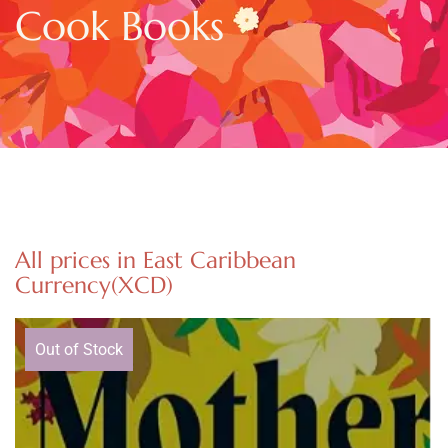
Cook Books
All prices in East Caribbean
Currency(XCD)
Out of Stock