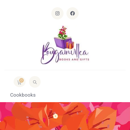
0
Cookbooks