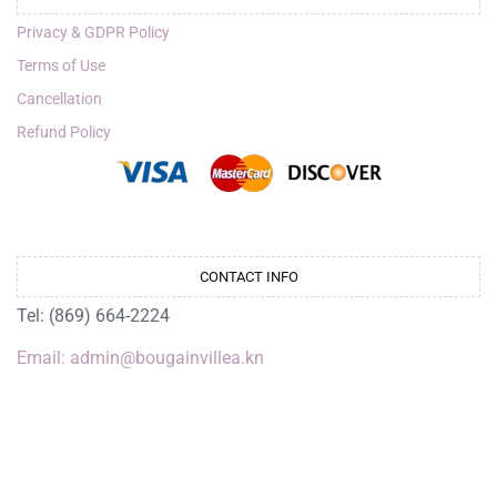
Privacy & GDPR Policy
Terms of Use
Cancellation
Refund Policy
CONTACT INFO
Tel: (869) 664-2224
Email: admin@bougainvillea.kn