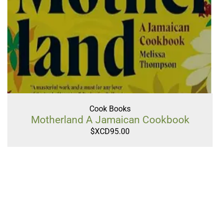
Cook Books
Motherland A Jamaican Cookbook
$XCD
95.00