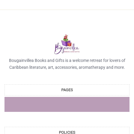
Bougainvillea Books and Gifts is a welcome retreat for lovers of
Caribbean literature, art, accessories, aromatherapy and more.
PAGES
POLICIES