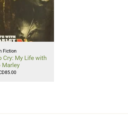
 Fiction
Cry: My Life with
 Marley
CD
85.00