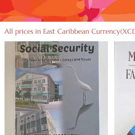
All prices in East Caribbean Currency(XC