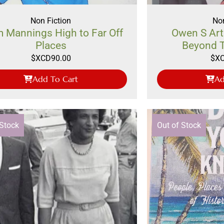
Non Fiction
Non
 Mannings High to Far Off
Owen S Art
Places
Beyond 
$XCD
90.00
$X
Add To Cart
Ad
 Stock
Out of Stock