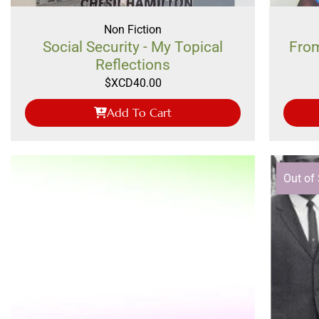
Non Fiction
Social Security - My Topical
From
Reflections
$XCD
40.00
Add To Cart
Out of