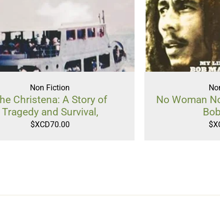
Non Fiction
Non
he Christena: A Story of
No Woman No 
Tragedy and Survival,
Bob
$XCD
70.00
$X