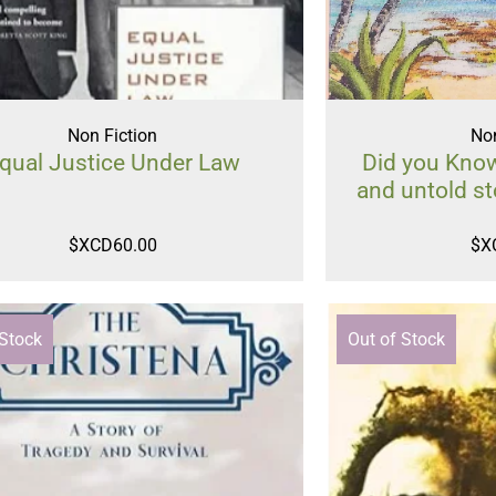
Non Fiction
Non
qual Justice Under Law
Did you Know
and untold st
$XCD
60.00
$X
 Stock
Out of Stock