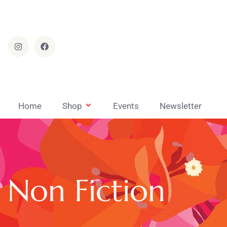
Home
Shop
Events
Newsletter
Non Fiction