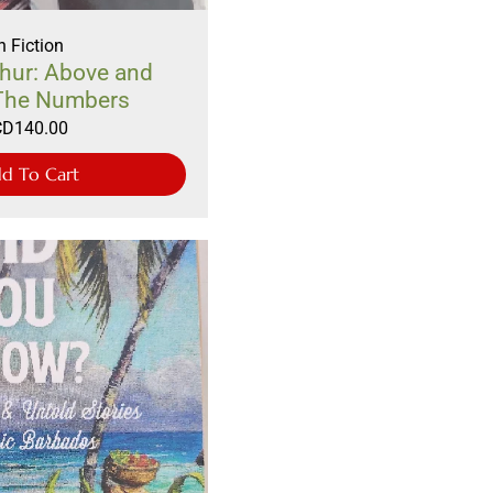
 Fiction
hur: Above and
The Numbers
CD
140.00
d To Cart