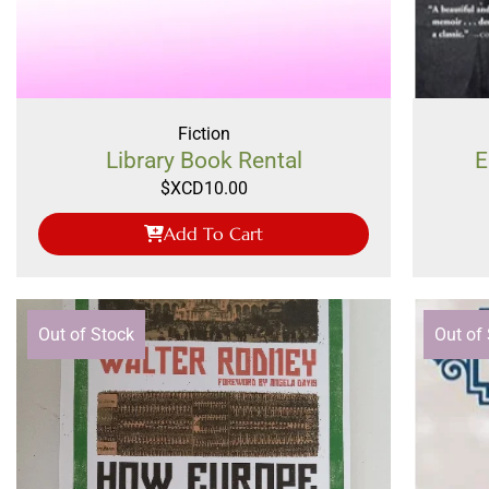
Fiction
Library Book Rental
E
$XCD
10.00
Add To Cart
Out of Stock
Out of