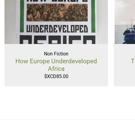
Non Fiction
How Europe Underdeveloped
T
Africa
$XCD
85.00