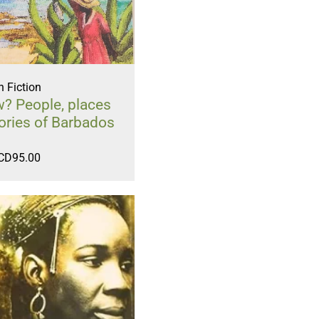
 Fiction
? People, places
ories of Barbados
CD
95.00