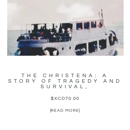
THE CHRISTENA: A
STORY OF TRAGEDY AND
SURVIVAL,
$XCD
70.00
READ MORE