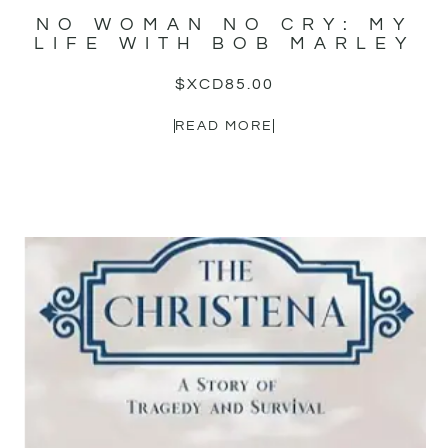
NO WOMAN NO CRY: MY
LIFE WITH BOB MARLEY
$XCD
85.00
READ MORE