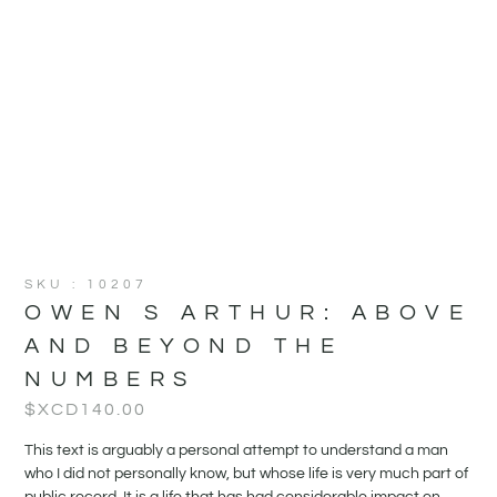
SKU : 10207
OWEN S ARTHUR: ABOVE
AND BEYOND THE
NUMBERS
$XCD
140.00
This text is arguably a personal attempt to understand a man
who I did not personally know, but whose life is very much part of
public record. It is a life that has had considerable impact on