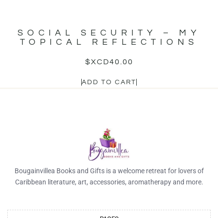
SOCIAL SECURITY – MY
TOPICAL REFLECTIONS
$XCD
40.00
ADD TO CART
Bougainvillea Books and Gifts is a welcome retreat for lovers of
Caribbean literature, art, accessories, aromatherapy and more.