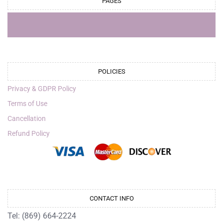
PAGES
POLICIES
Privacy & GDPR Policy
Terms of Use
Cancellation
Refund Policy
CONTACT INFO
Tel: (869) 664-2224