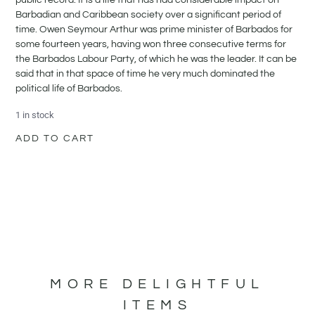
Barbadian and Caribbean society over a significant period of
time. Owen Seymour Arthur was prime minister of Barbados for
some fourteen years, having won three consecutive terms for
the Barbados Labour Party, of which he was the leader. It can be
said that in that space of time he very much dominated the
political life of Barbados.
1 in stock
ADD TO CART
MORE DELIGHTFUL
ITEMS