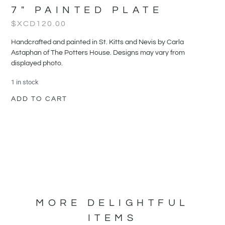
7″ PAINTED PLATE
$XCD
120.00
Handcrafted and painted in St. Kitts and Nevis by Carla
Astaphan of The Potters House. Designs may vary from
displayed photo.
1 in stock
ADD TO CART
MORE DELIGHTFUL
ITEMS