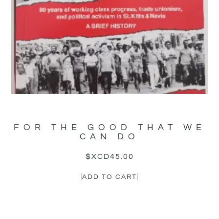
FOR THE GOOD THAT WE
CAN DO
$XCD
45.00
ADD TO CART