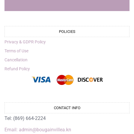
POLICIES
Privacy & GDPR Policy
Terms of Use
Cancellation
Refund Policy
CONTACT INFO
Tel: (869) 664-2224
Email: admin@bougainvillea.kn