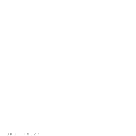
SKU : 10527