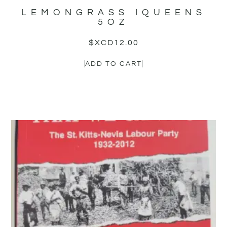
LEMONGRASS IQUEENS
5OZ
$XCD
12.00
ADD TO CART