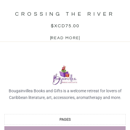
CROSSING THE RIVER
$XCD
75.00
READ MORE
Bougainvillea Books and Gifts is a welcome retreat for lovers of
Caribbean literature, art, accessories, aromatherapy and more.
PAGES