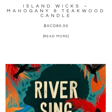
ISLAND WICKS –
MAHOGANY & TEAKWOOD
CANDLE
$XCD
80.00
READ MORE