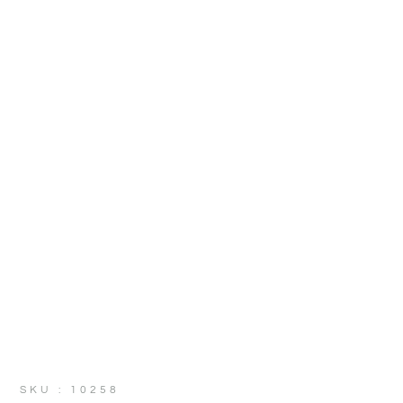
SKU : 10258