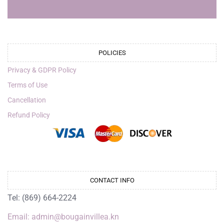
POLICIES
Privacy & GDPR Policy
Terms of Use
Cancellation
Refund Policy
CONTACT INFO
Tel: (869) 664-2224
Email: admin@bougainvillea.kn