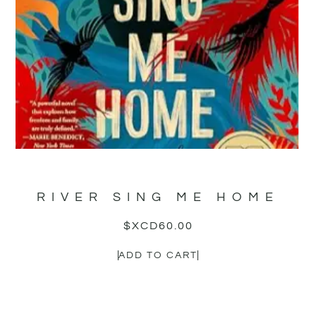
RIVER SING ME HOME
$XCD
60.00
ADD TO CART