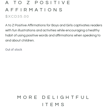
A TO Z POSITIVE
AFFIRMATIONS
$XCD
35.00
A to Z Positive Affirmations for Boys and Girls captivates readers
with fun illustrations and activities while encouraging a healthy
habit of using positive words and affirmations when speaking to
and about children.
Out of stock
MORE DELIGHTFUL
ITEMS