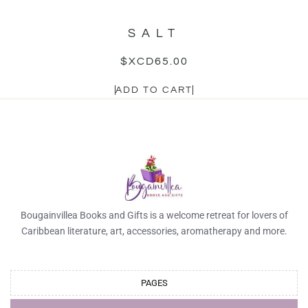
SALT
$XCD
65.00
ADD TO CART
Bougainvillea Books and Gifts is a welcome retreat for lovers of
Caribbean literature, art, accessories, aromatherapy and more.
PAGES