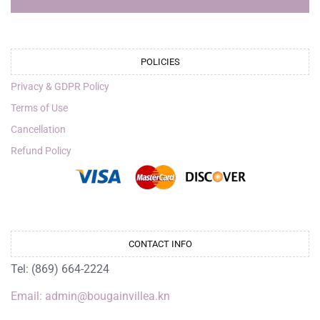
POLICIES
Privacy & GDPR Policy
Terms of Use
Cancellation
Refund Policy
CONTACT INFO
Tel: (869) 664-2224
Email: admin@bougainvillea.kn