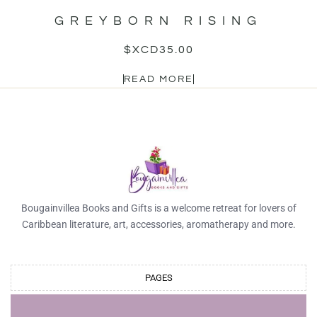
GREYBORN RISING
$XCD
35.00
READ MORE
Bougainvillea Books and Gifts is a welcome retreat for lovers of
Caribbean literature, art, accessories, aromatherapy and more.
PAGES