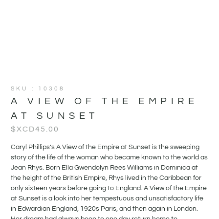
SKU : 10308
A VIEW OF THE EMPIRE
AT SUNSET
$XCD
45.00
Caryl Phillips’s A View of the Empire at Sunset is the sweeping
story of the life of the woman who became known to the world as
Jean Rhys. Born Ella Gwendolyn Rees Williams in Dominica at
the height of the British Empire, Rhys lived in the Caribbean for
only sixteen years before going to England. A View of the Empire
at Sunset is a look into her tempestuous and unsatisfactory life
in Edwardian England, 1920s Paris, and then again in London.
Her dream had always been to one day return home to