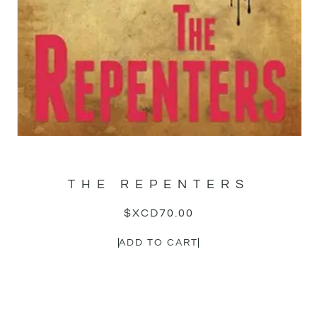
THE REPENTERS
$XCD
70.00
ADD TO CART