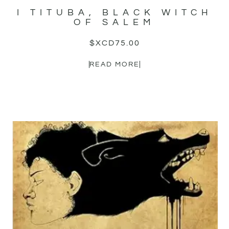
I TITUBA, BLACK WITCH
OF SALEM
$XCD
75.00
READ MORE