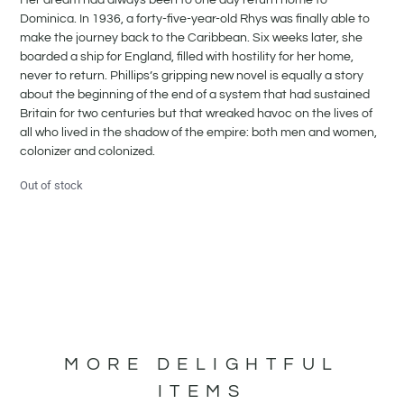
Dominica. In 1936, a forty-five-year-old Rhys was finally able to
make the journey back to the Caribbean. Six weeks later, she
boarded a ship for England, filled with hostility for her home,
never to return. Phillips’s gripping new novel is equally a story
about the beginning of the end of a system that had sustained
Britain for two centuries but that wreaked havoc on the lives of
all who lived in the shadow of the empire: both men and women,
colonizer and colonized.
Out of stock
MORE DELIGHTFUL
ITEMS