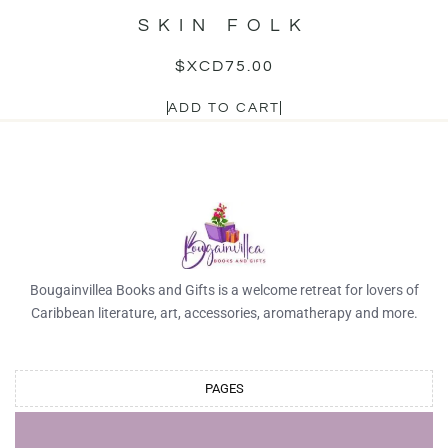
SKIN FOLK
$XCD
75.00
ADD TO CART
Bougainvillea Books and Gifts is a welcome retreat for lovers of
Caribbean literature, art, accessories, aromatherapy and more.
PAGES