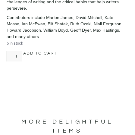
challenges of writing and the critical habits that help writers
persevere.
Contributors include Marlon James, David Mitchell, Kate
Mosse, Ian McEwan, Elif Shafak, Ruth Ozeki, Niall Ferguson,
Howard Jacobson, William Boyd, Geoff Dyer, Max Hastings,
and many others.
5 in stock
ADD TO CART
MORE DELIGHTFUL
ITEMS