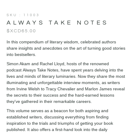
SKU : 11003
ALWAYS TAKE NOTES
$XCD
65.00
In this compendium of literary wisdom, celebrated authors
share insights and anecdotes on the art of turning good stories
into bestsellers.
Simon Akam and Rachel Lloyd, hosts of the renowned
podcast Always Take Notes, have spent years delving into the
lives and minds of literary luminaries. Now they share the most
illuminating and unforgettable interview moments, as writers
from Irvine Welsh to Tracy Chevalier and Marlon James reveal
the secrets to their success and the hard-earned lessons
they've gathered in their remarkable careers.
This volume serves as a beacon for both aspiring and
established writers, discussing everything from finding
inspiration to the trials and triumphs of getting your book
published. It also offers a first-hand look into the daily