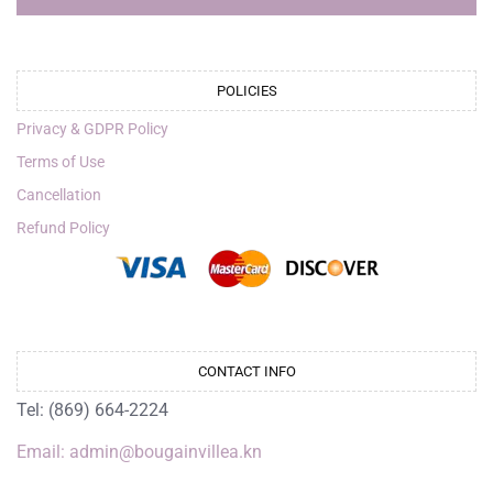
POLICIES
Privacy & GDPR Policy
Terms of Use
Cancellation
Refund Policy
CONTACT INFO
Tel: (869) 664-2224
Email: admin@bougainvillea.kn