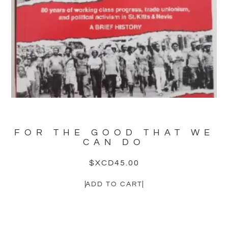
FOR THE GOOD THAT WE
CAN DO
$XCD
45.00
ADD TO CART