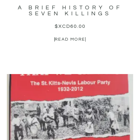
A BRIEF HISTORY OF
SEVEN KILLINGS
$XCD
60.00
READ MORE