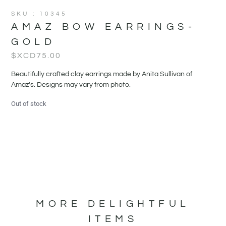
SKU : 10345
AMAZ BOW EARRINGS-
GOLD
$XCD
75.00
Beautifully crafted clay earrings made by Anita Sullivan of
Amaz's. Designs may vary from photo.
Out of stock
MORE DELIGHTFUL
ITEMS