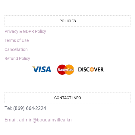
POLICIES
Privacy & GDPR Policy
Terms of Use
Cancellation
Refund Policy
CONTACT INFO
Tel: (869) 664-2224
Email: admin@bougainvillea.kn