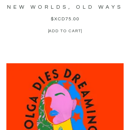
NEW WORLDS, OLD WAYS
$XCD
75.00
ADD TO CART