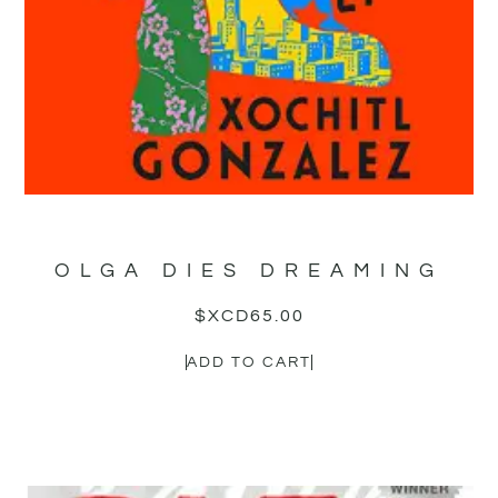
OLGA DIES DREAMING
$XCD
65.00
ADD TO CART