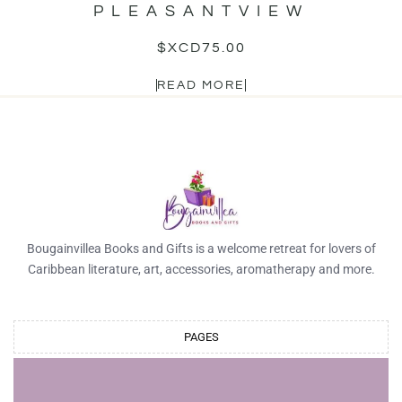
PLEASANTVIEW
$XCD
75.00
READ MORE
Bougainvillea Books and Gifts is a welcome retreat for lovers of
Caribbean literature, art, accessories, aromatherapy and more.
PAGES