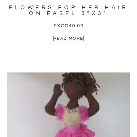
FLOWERS FOR HER HAIR
ON EASEL 3″X3″
$XCD
40.00
READ MORE