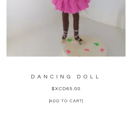
DANCING DOLL
$XCD
65.00
ADD TO CART