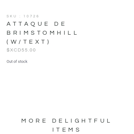
SKU : 10726
ATTAQUE DE
BRIMSTOMHILL
(W/TEXT)
$XCD
55.00
Out of stock
MORE DELIGHTFUL
ITEMS