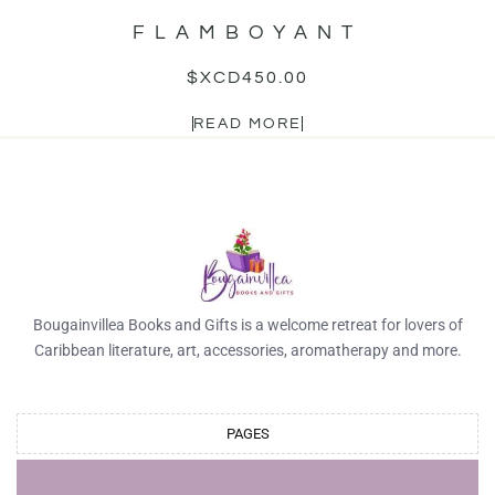
FLAMBOYANT
$XCD
450.00
READ MORE
Bougainvillea Books and Gifts is a welcome retreat for lovers of
Caribbean literature, art, accessories, aromatherapy and more.
PAGES