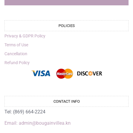
POLICIES
Privacy & GDPR Policy
Terms of Use
Cancellation
Refund Policy
CONTACT INFO
Tel: (869) 664-2224
Email: admin@bougainvillea.kn