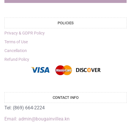
POLICIES
Privacy & GDPR Policy
Terms of Use
Cancellation
Refund Policy
CONTACT INFO
Tel: (869) 664-2224
Email: admin@bougainvillea.kn