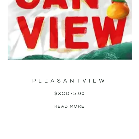
PLEASANTVIEW
$XCD
75.00
READ MORE