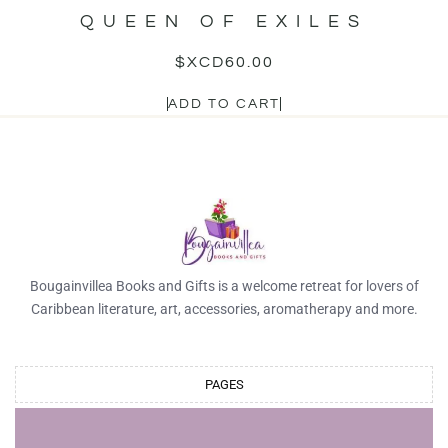
QUEEN OF EXILES
$XCD
60.00
ADD TO CART
Bougainvillea Books and Gifts is a welcome retreat for lovers of
Caribbean literature, art, accessories, aromatherapy and more.
PAGES