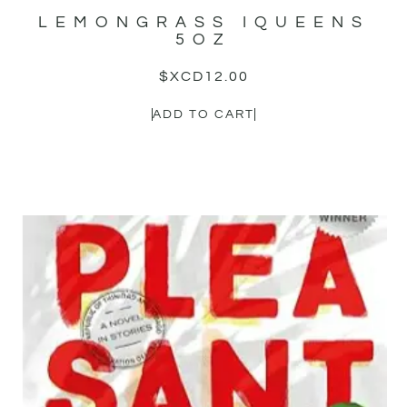
LEMONGRASS IQUEENS
5OZ
$XCD
12.00
ADD TO CART