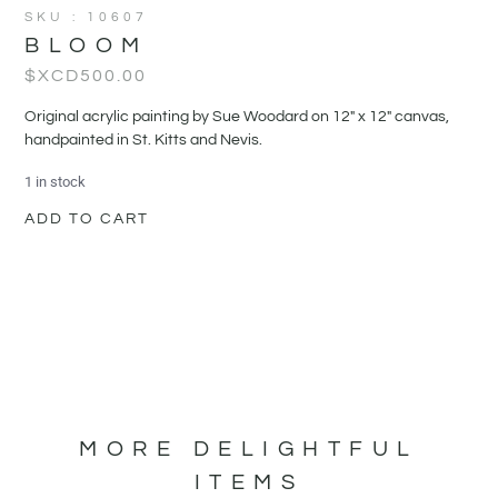
SKU : 10607
BLOOM
$XCD
500.00
Original acrylic painting by Sue Woodard on 12" x 12" canvas,
handpainted in St. Kitts and Nevis.
1 in stock
ADD TO CART
MORE DELIGHTFUL
ITEMS