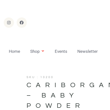
Home
Shop
Events
Newsletter
SKU : 10200
CARIBORGA
– BABY
POWDER