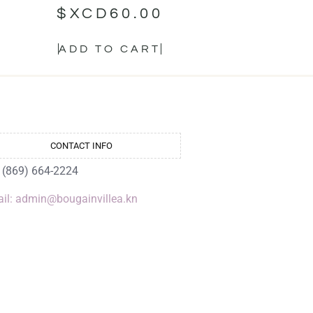
$XCD
60.00
ADD TO CART
CONTACT INFO
: (869) 664-2224
il: admin@bougainvillea.kn