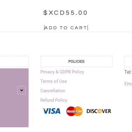
$XCD
55.00
ADD TO CART
POLICIES
Privacy & GDPR Policy
Tel
Terms of Use
Ema
Cancellation
Refund Policy