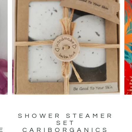
SHOWER STEAMER
SET
E
CARIBORGANICS