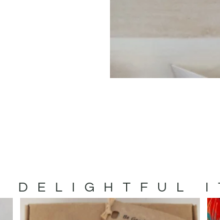
 DELIGHTFUL 