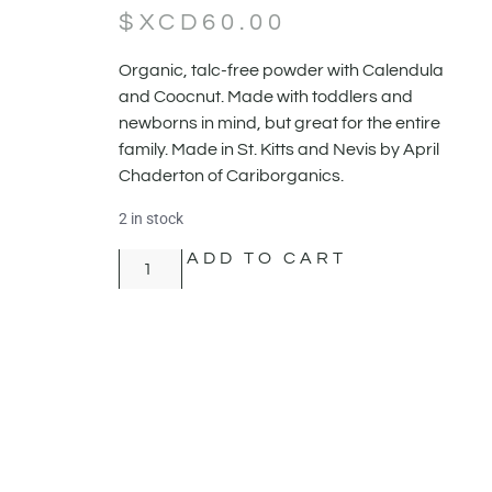
$XCD
60.00
Organic, talc-free powder with Calendula
and Coocnut. Made with toddlers and
newborns in mind, but great for the entire
family. Made in St. Kitts and Nevis by April
Chaderton of Cariborganics.
2 in stock
ADD TO CART