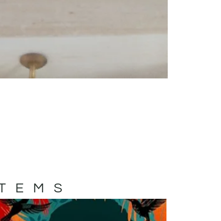
ITEMS