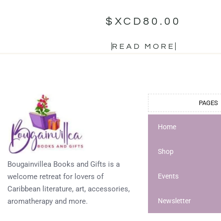
$XCD
80.00
READ MORE
PAGES
Home
Shop
Bougainvillea Books and Gifts is a
welcome retreat for lovers of
Events
Caribbean literature, art, accessories,
aromatherapy and more.
Newsletter