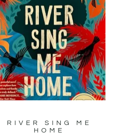
RIVER SING ME
HOME