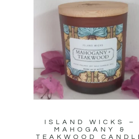
ISLAND WICKS –
MAHOGANY &
TEAKWOOD CANDL