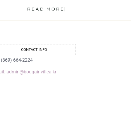
READ MORE
CONTACT INFO
: (869) 664-2224
il: admin@bougainvillea.kn