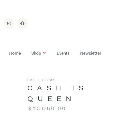
Home
Shop
Events
Newsletter
SKU : 10294
CASH IS
QUEEN
$XCD
60.00