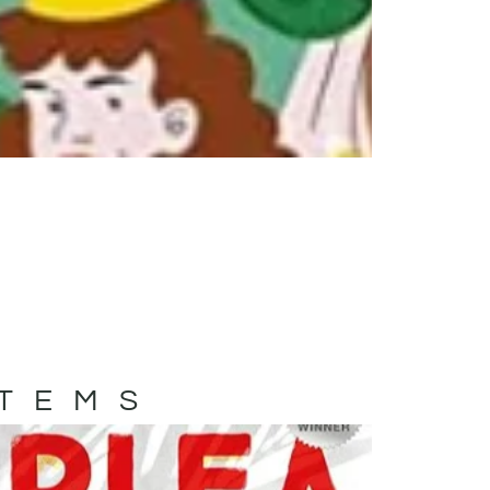
ITEMS