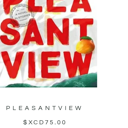
PLEASANTVIEW
$XCD
75.00