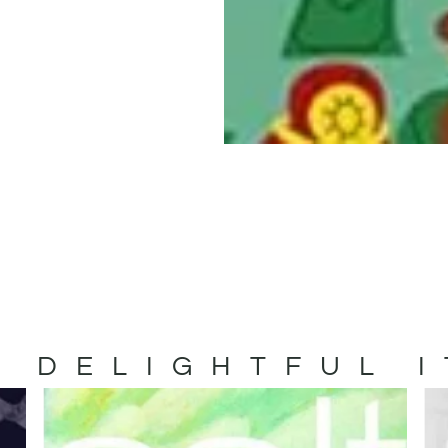
 DELIGHTFUL 