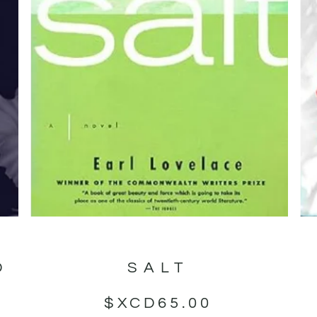
D
SALT
$XCD
65.00