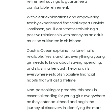
retirement savings to guarantee a
comfortable retirement.
With clear explanations and empowering
text by experienced financial expert Davinia
Tomlinson, you’ll learn that establishing a
positive relationship with money as an adult
must be cultivated in childhood.
Cash is Queen explains in a tone that’s
relatable, fresh, and fun, everything a young
girl needs to know about saving, spending,
and stashing her cash, helping girls
everywhere establish positive financial
habits that will last a lifetime.
Non-patronizing or preachy, this book is
essential reading for young girls everywhere
as they enter adulthood and begin the
journey of discovery in identifying the mark