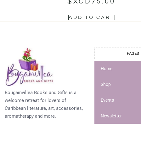
$XCD
75.00
ADD TO CART
PAGES
Home
Shop
Bougainvillea Books and Gifts is a
welcome retreat for lovers of
Events
Caribbean literature, art, accessories,
aromatherapy and more.
Newsletter