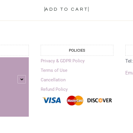
ADD TO CART
POLICIES
Privacy & GDPR Policy
Tel
Terms of Use
Ema
Cancellation
Refund Policy