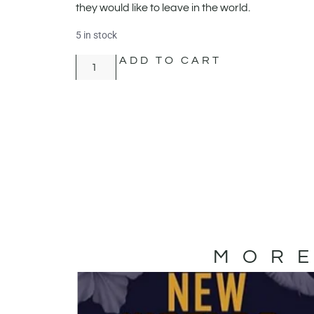
they would like to leave in the world.
5 in stock
ADD TO CART
MORE