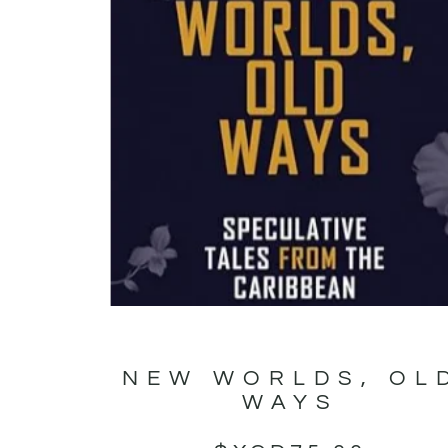
NEW WORLDS, OL
WAYS