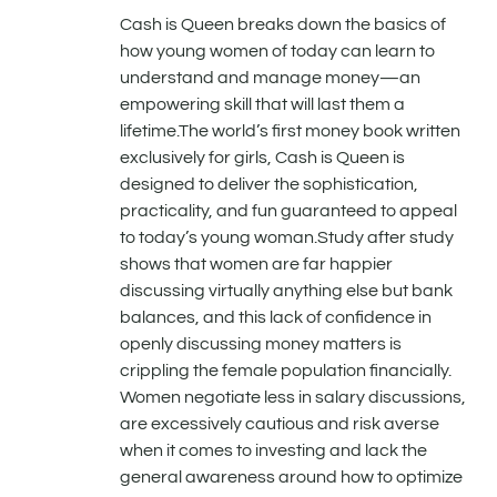
Cash is Queen breaks down the basics of
how young women of today can learn to
understand and manage money—an
empowering skill that will last them a
lifetime.The world’s first money book written
exclusively for girls, Cash is Queen is
designed to deliver the sophistication,
practicality, and fun guaranteed to appeal
to today’s young woman.Study after study
shows that women are far happier
discussing virtually anything else but bank
balances, and this lack of confidence in
openly discussing money matters is
crippling the female population financially.
Women negotiate less in salary discussions,
are excessively cautious and risk averse
when it comes to investing and lack the
general awareness around how to optimize