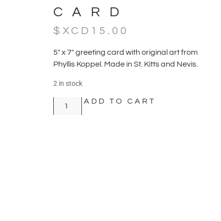
CARD
$XCD
15.00
5" x 7" greeting card with original art from
Phyllis Koppel. Made in St. Kitts and Nevis.
2 in stock
ADD TO CART