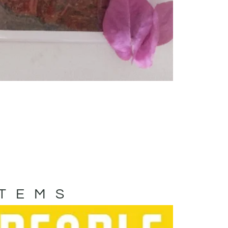
ITEMS