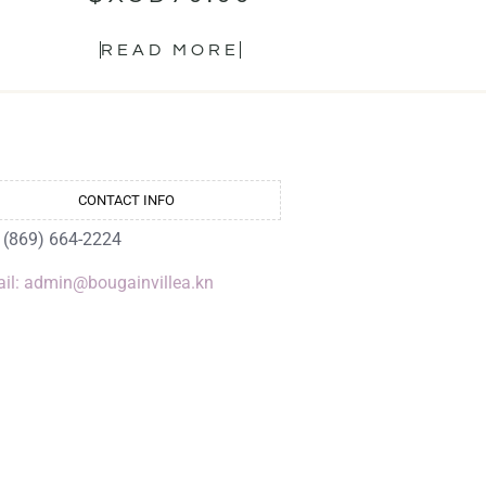
READ MORE
CONTACT INFO
: (869) 664-2224
il: admin@bougainvillea.kn