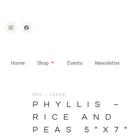
Home
Shop
Events
Newsletter
SKU : 10265
PHYLLIS –
RICE AND
PEAS 5″X7″