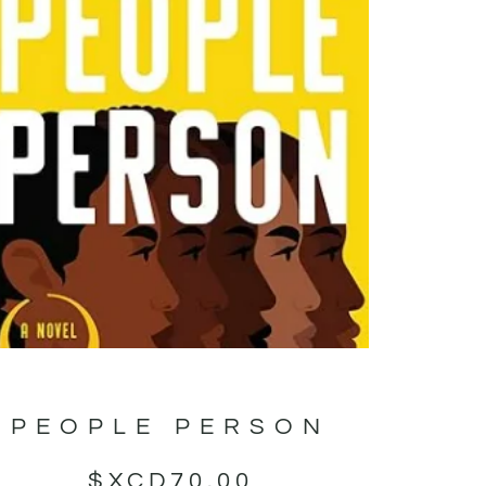
PEOPLE PERSON
$XCD
70.00