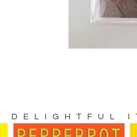
 DELIGHTFUL 