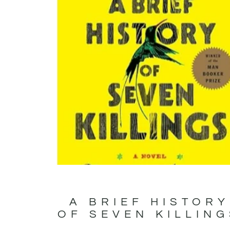
A BRIEF HISTORY
OF SEVEN KILLIN