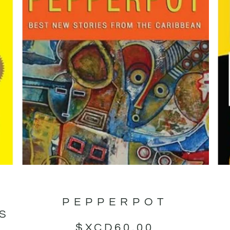
PEPPERPOT
GS
$XCD
60.00