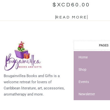
$XCD
60.00
READ MORE
PAGES
Home
Shop
Bougainvillea Books and Gifts is a
welcome retreat for lovers of
Events
Caribbean literature, art, accessories,
aromatherapy and more.
Newsletter