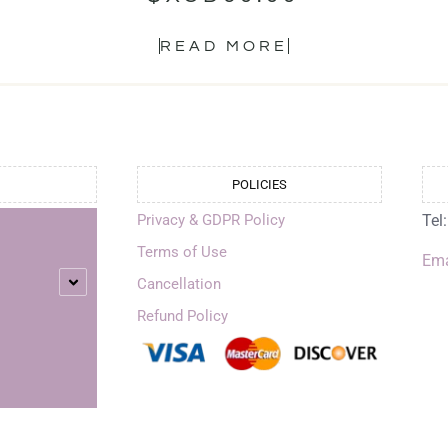
READ MORE
POLICIES
Privacy & GDPR Policy
Tel
Terms of Use
Ema
Cancellation
Refund Policy