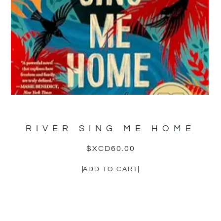
RIVER SING ME HOME
$XCD
60.00
ADD TO CART