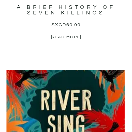
A BRIEF HISTORY OF
SEVEN KILLINGS
$XCD
60.00
READ MORE