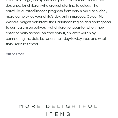
designed for children who are just starting to colour. The
carefully-curated images progress from very simple to slightly
more complex as your child’s dexterity improves. Colour My
World’s images celebrate the Caribbean region and correspond
to curriculum objectives that children encounter when they
enter primary school. As they colour, children will enjoy
connecting the dots between their day-to-day lives and what
they learn in school.
Out of stock
MORE DELIGHTFUL
ITEMS