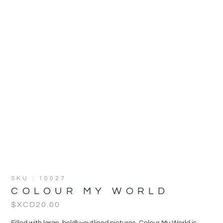
SKU : 10027
COLOUR MY WORLD
$XCD
20.00
Filled with large, boldly-outlined pictures, Colour My World is