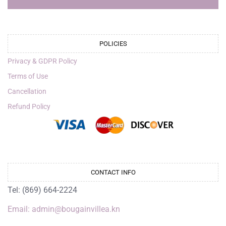
POLICIES
Privacy & GDPR Policy
Terms of Use
Cancellation
Refund Policy
CONTACT INFO
Tel: (869) 664-2224
Email: admin@bougainvillea.kn