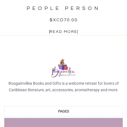
PEOPLE PERSON
$XCD
70.00
READ MORE
Bougainvillea Books and Gifts is a welcome retreat for lovers of
Caribbean literature, art, accessories, aromatherapy and more.
PAGES