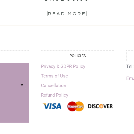
READ MORE
POLICIES
Privacy & GDPR Policy
Tel
Terms of Use
Ema
Cancellation
Refund Policy