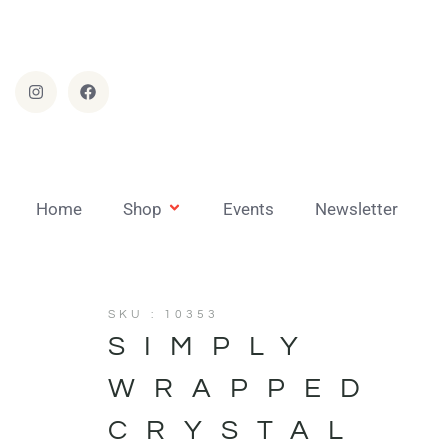
Home
Shop
Events
Newsletter
SKU : 10353
SIMPLY
WRAPPED
CRYSTAL