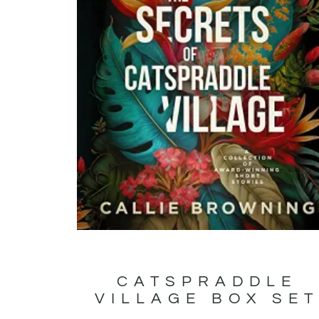
CATSPRADDLE
VILLAGE BOX SE