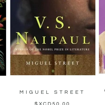
MIGUEL STREET
T
$XCD
50.00