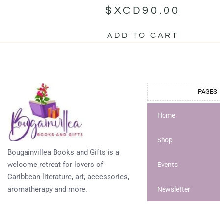
$XCD
90.00
ADD TO CART
PAGES
Home
Shop
Bougainvillea Books and Gifts is a
welcome retreat for lovers of
Events
Caribbean literature, art, accessories,
aromatherapy and more.
Newsletter