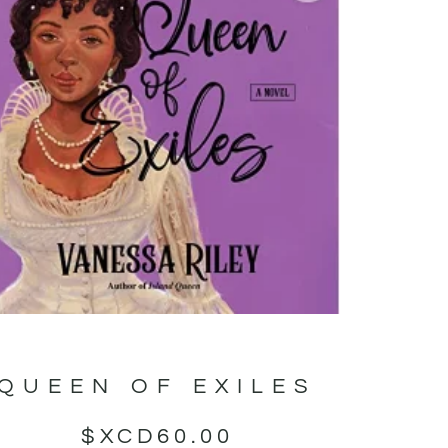
QUEEN OF EXILES
$XCD
60.00