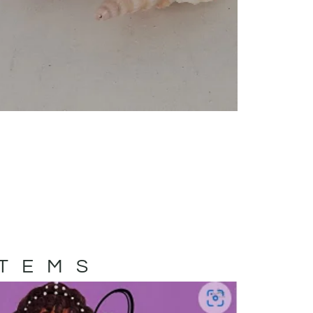
ITEMS