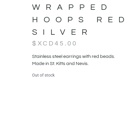
WRAPPED
HOOPS RED
SILVER
$XCD
45.00
Stainless steel earrings with red beads.
Made in St. Kitts and Nevis.
Out of stock