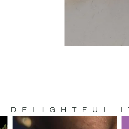
 DELIGHTFUL 