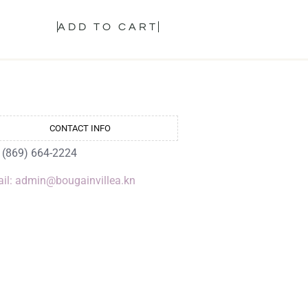
ADD TO CART
CONTACT INFO
: (869) 664-2224
il: admin@bougainvillea.kn