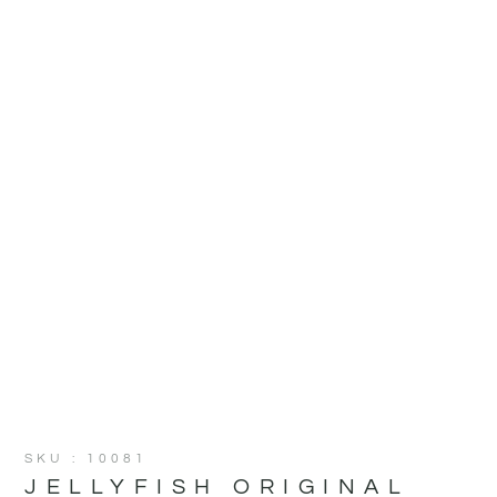
SKU : 10081
JELLYFISH ORIGINAL