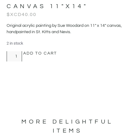
CANVAS 11″X14″
$XCD
40.00
Original acrylic painting by Sue Woodard on 11" x 14" canvas,
handpainted in St. Kitts and Nevis.
2 in stock
ADD TO CART
MORE DELIGHTFUL
ITEMS