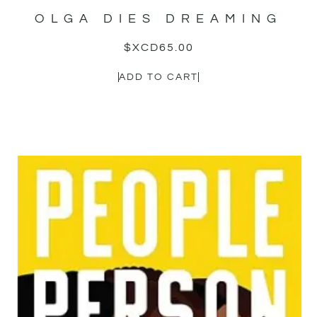
OLGA DIES DREAMING
$XCD
65.00
ADD TO CART