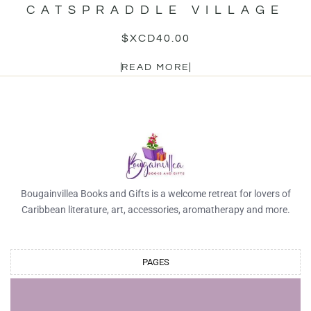
CATSPRADDLE VILLAGE
$XCD
40.00
READ MORE
Bougainvillea Books and Gifts is a welcome retreat for lovers of
Caribbean literature, art, accessories, aromatherapy and more.
PAGES