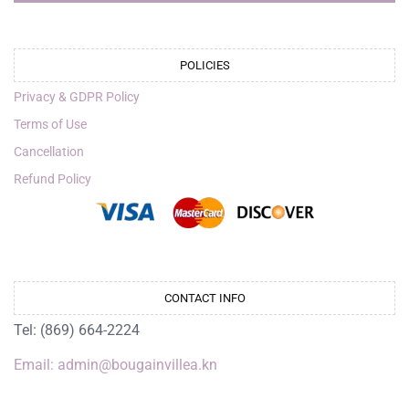
POLICIES
Privacy & GDPR Policy
Terms of Use
Cancellation
Refund Policy
CONTACT INFO
Tel: (869) 664-2224
Email: admin@bougainvillea.kn