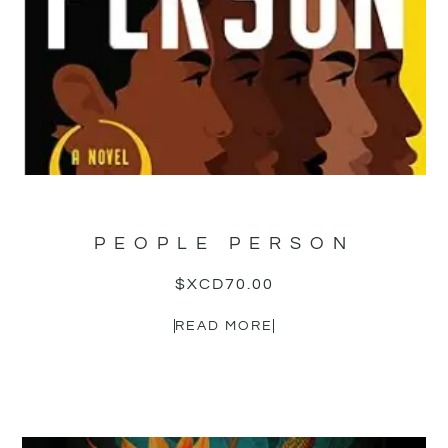
PEOPLE PERSON
$XCD
70.00
READ MORE