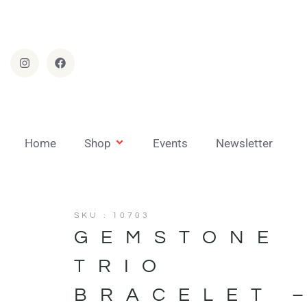
Home
Shop
Events
Newsletter
SKU : 10703
GEMSTONE
TRIO
BRACELET 