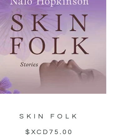
SKIN FOLK
$XCD
75.00