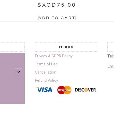
$XCD
75.00
ADD TO CART
POLICIES
Privacy & GDPR Policy
Tel
Terms of Use
Ema
Cancellation
Refund Policy