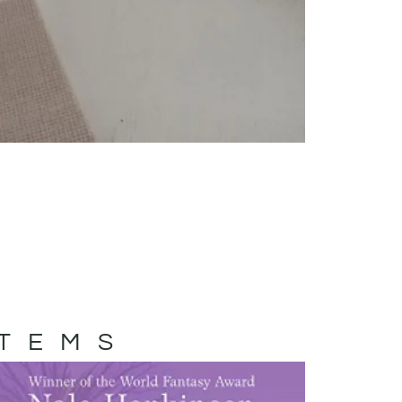
ITEMS