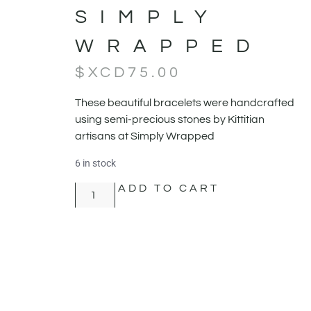
SIMPLY
WRAPPED
$XCD
75.00
These beautiful bracelets were handcrafted
using semi-precious stones by Kittitian
artisans at Simply Wrapped
6 in stock
ADD TO CART