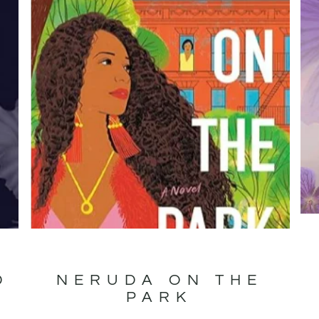
D
NERUDA ON THE
PARK