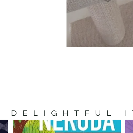
 DELIGHTFUL 