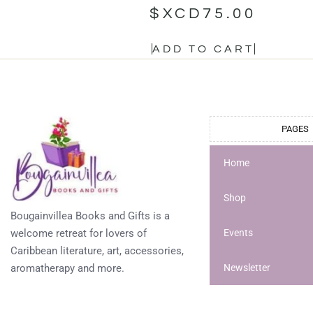
$XCD
75.00
ADD TO CART
PAGES
Home
Shop
Bougainvillea Books and Gifts is a
welcome retreat for lovers of
Events
Caribbean literature, art, accessories,
aromatherapy and more.
Newsletter