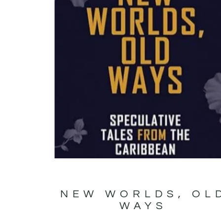
NEW WORLDS, OL
WAYS