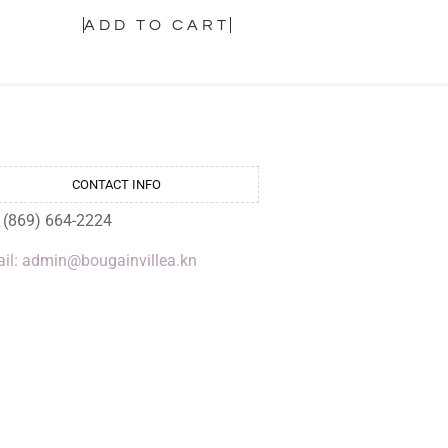
ADD TO CART
CONTACT INFO
: (869) 664-2224
il: admin@bougainvillea.kn