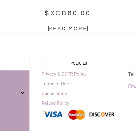
$XCD
80.00
READ MORE
POLICIES
Privacy & GDPR Policy
Tel
Terms of Use
Ema
Cancellation
Refund Policy