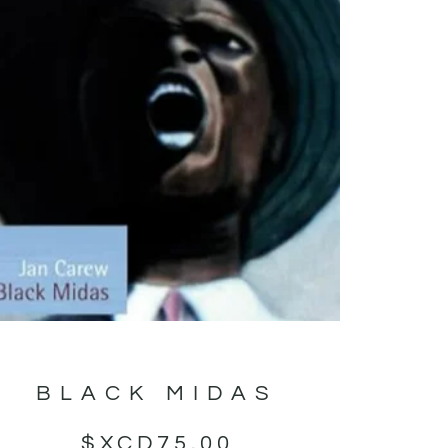
BLACK MIDAS
$XCD
75.00