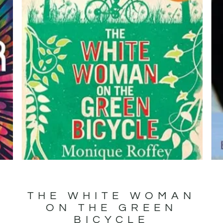
R
THE WHITE WOMAN
ON THE GREEN
BICYCLE