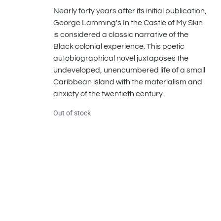
Nearly forty years after its initial publication,
George Lamming's In the Castle of My Skin
is considered a classic narrative of the
Black colonial experience. This poetic
autobiographical novel juxtaposes the
undeveloped, unencumbered life of a small
Caribbean island with the materialism and
anxiety of the twentieth century.
Out of stock