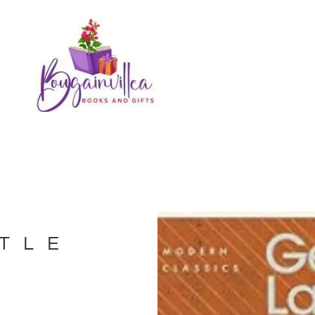
STLE
N