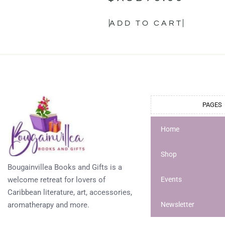
ADD TO CART
PAGES
Home
Shop
Bougainvillea Books and Gifts is a
welcome retreat for lovers of
Events
Caribbean literature, art, accessories,
aromatherapy and more.
Newsletter