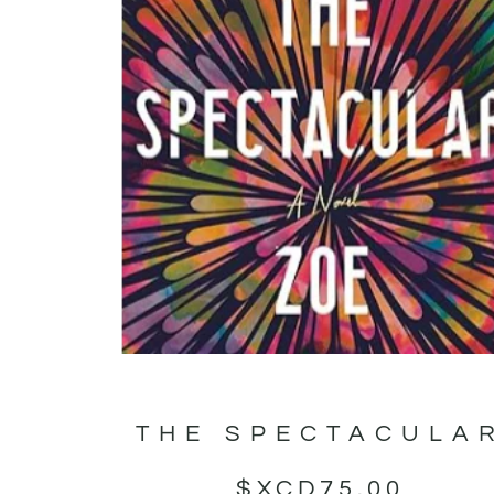
THE SPECTACULA
$XCD
75.00