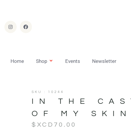
Home
Shop
Events
Newsletter
SKU : 10244
IN THE CA
OF MY SKI
$XCD
70.00