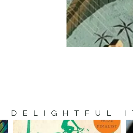
 DELIGHTFUL 