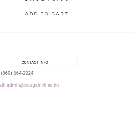
ADD TO CART
CONTACT INFO
: (869) 664-2224
il: admin@bougainvillea.kn