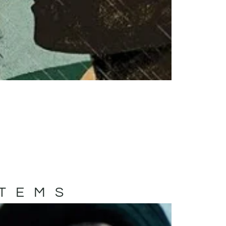
ITEMS