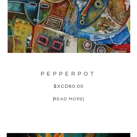
PEPPERPOT
$XCD
60.00
READ MORE