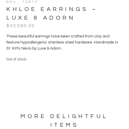
SKU : 10812
KHLOE EARRINGS –
LUXE & ADORN
$XCD
60.00
These beautiful earrings have been crafted from clay and
feature hypoallergenic stainless steel hardware. Handmade in
St. Kitts Nevis by Luxe & Adorn.
Out of stock
MORE DELIGHTFUL
ITEMS