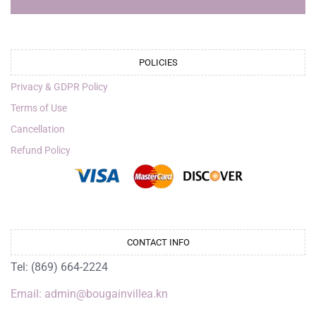
POLICIES
Privacy & GDPR Policy
Terms of Use
Cancellation
Refund Policy
CONTACT INFO
Tel: (869) 664-2224
Email: admin@bougainvillea.kn