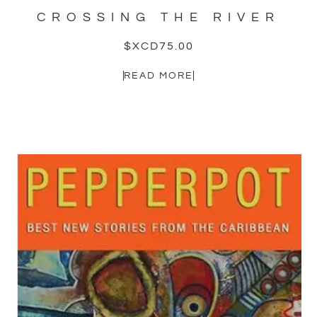
CROSSING THE RIVER
$XCD
75.00
READ MORE