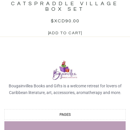
CATSPRADDLE VILLAGE
BOX SET
$XCD
90.00
ADD TO CART
Bougainvillea Books and Gifts is a welcome retreat for lovers of
Caribbean literature, art, accessories, aromatherapy and more.
PAGES