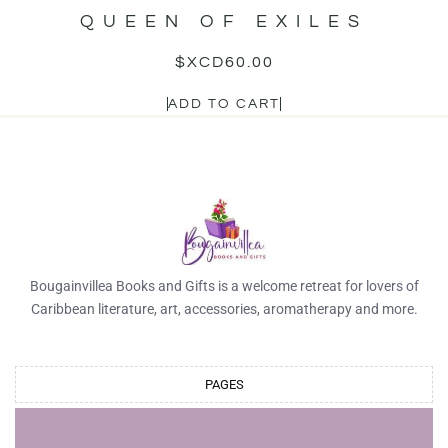
QUEEN OF EXILES
$XCD
60.00
ADD TO CART
Bougainvillea Books and Gifts is a welcome retreat for lovers of
Caribbean literature, art, accessories, aromatherapy and more.
PAGES