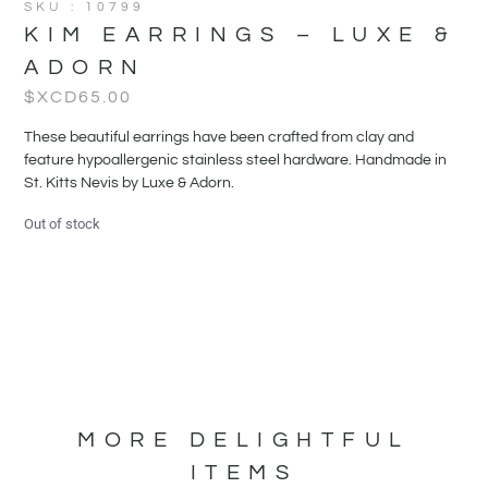
SKU : 10799
KIM EARRINGS – LUXE &
ADORN
$XCD
65.00
These beautiful earrings have been crafted from clay and
feature hypoallergenic stainless steel hardware. Handmade in
St. Kitts Nevis by Luxe & Adorn.
Out of stock
MORE DELIGHTFUL
ITEMS