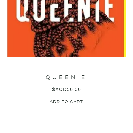
QUEENIE
$XCD
50.00
ADD TO CART