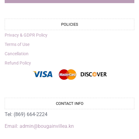
POLICIES
Privacy & GDPR Policy
Terms of Use
Cancellation
Refund Policy
CONTACT INFO
Tel: (869) 664-2224
Email: admin@bougainvillea.kn