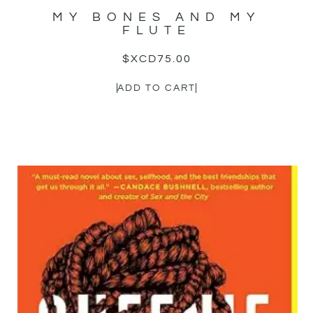
MY BONES AND MY
FLUTE
$XCD
75.00
ADD TO CART