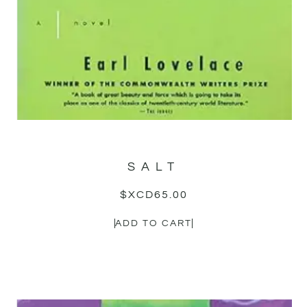
SALT
$XCD
65.00
ADD TO CART