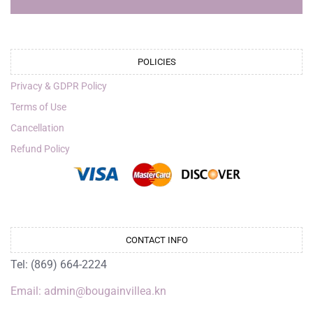
POLICIES
Privacy & GDPR Policy
Terms of Use
Cancellation
Refund Policy
CONTACT INFO
Tel: (869) 664-2224
Email: admin@bougainvillea.kn