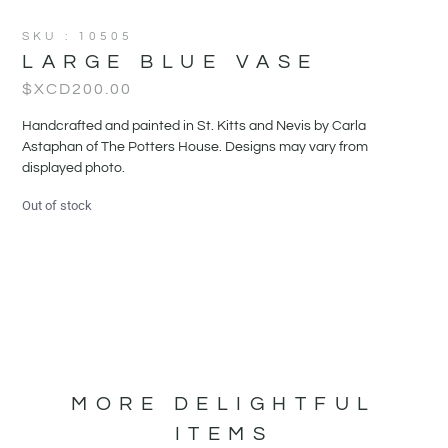
SKU : 10505
LARGE BLUE VASE
$XCD
200.00
Handcrafted and painted in St. Kitts and Nevis by Carla
Astaphan of The Potters House. Designs may vary from
displayed photo.
Out of stock
MORE DELIGHTFUL
ITEMS