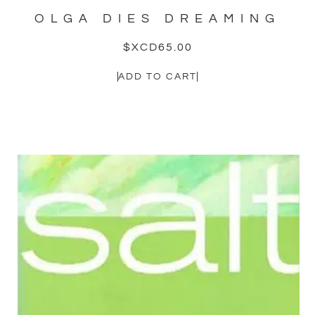
OLGA DIES DREAMING
$XCD
65.00
ADD TO CART