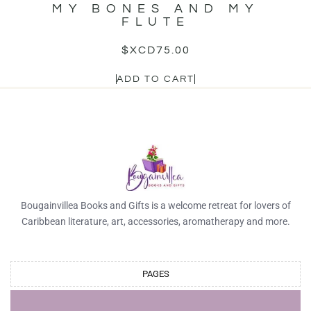
MY BONES AND MY
FLUTE
$XCD
75.00
ADD TO CART
Bougainvillea Books and Gifts is a welcome retreat for lovers of
Caribbean literature, art, accessories, aromatherapy and more.
PAGES