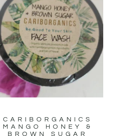
CARIBORGANICS
MANGO HONEY &
BROWN SUGAR