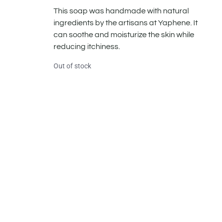
This soap was handmade with natural
ingredients by the artisans at Yaphene. It
can soothe and moisturize the skin while
reducing itchiness.
Out of stock