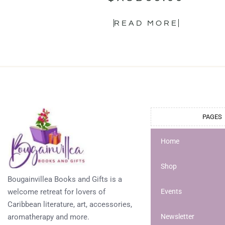
READ MORE
PAGES
Home
Shop
Bougainvillea Books and Gifts is a
welcome retreat for lovers of
Events
Caribbean literature, art, accessories,
aromatherapy and more.
Newsletter