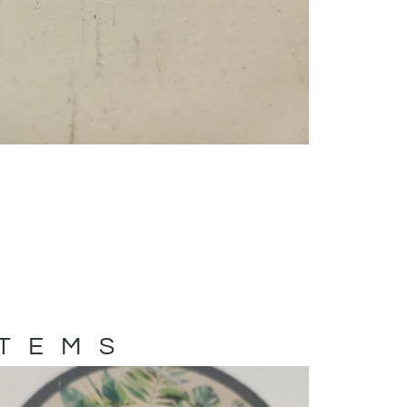
ITEMS