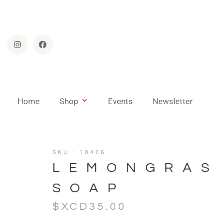
Home
Shop
Events
Newsletter
SKU : 10466
LEMONGRA
SOAP
$XCD
35.00