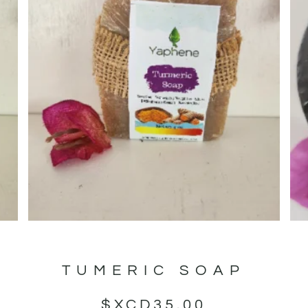
TUMERIC SOAP
$XCD
35.00