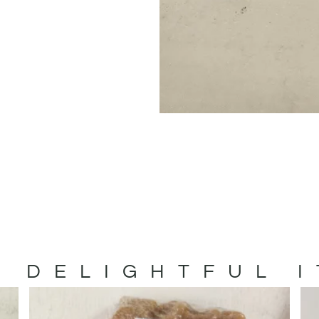
 DELIGHTFUL 