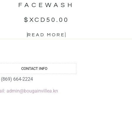
FACEWASH
$XCD
50.00
READ MORE
CONTACT INFO
: (869) 664-2224
il: admin@bougainvillea.kn