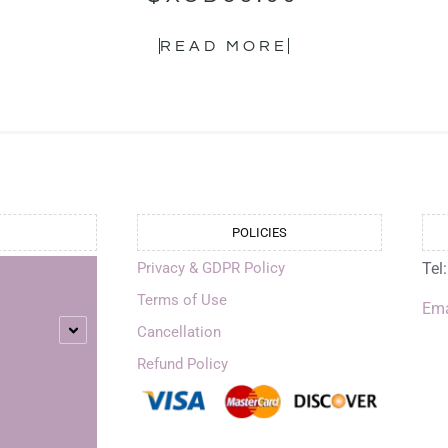
READ MORE
POLICIES
Privacy & GDPR Policy
Tel
Terms of Use
Ema
Cancellation
Refund Policy