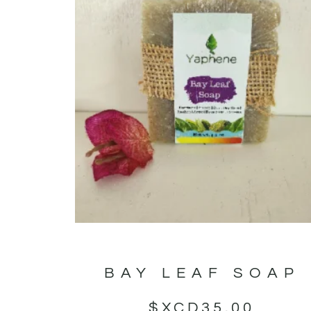
BAY LEAF SOAP
$XCD
35.00