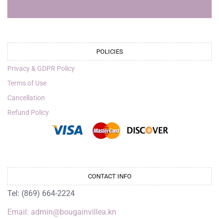
POLICIES
Privacy & GDPR Policy
Terms of Use
Cancellation
Refund Policy
CONTACT INFO
Tel: (869) 664-2224
Email: admin@bougainvillea.kn