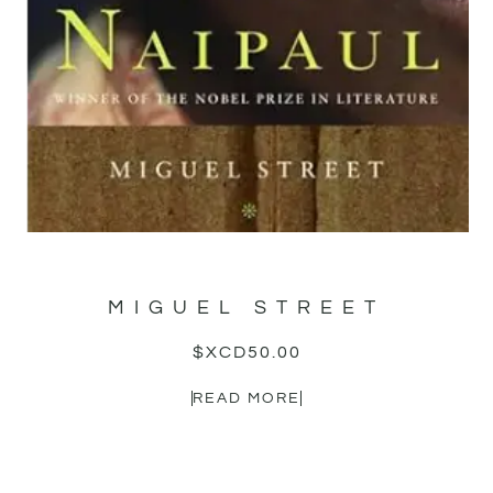
MIGUEL STREET
$XCD
50.00
READ MORE