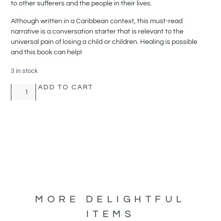
to other sufferers and the people in their lives.
Although written in a Caribbean context, this must-read
narrative is a conversation starter that is relevant to the
universal pain of losing a child or children. Healing is possible
and this book can help!
3 in stock
ADD TO CART
MORE DELIGHTFUL
ITEMS