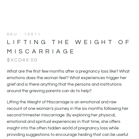
SKU : 10011
LIFTING THE WEIGHT OF
MISCARRIAGE
$XCD
40.00
What are the first few months after a pregnancy loss like? What
emotions does the woman feel? What experiences trigger her
grief and is there anything that the persons and institutions
around the grieving parents can do to help?
Lifting the Weight of Miscarriage is an emotional and raw
recount of one woman’s journey in the six months following her
second trimester miscarriage. By exploring her physical,
emotional and spiritual experiences in that time, she offers
insight into the often hidden world of pregnancy loss while
providing suggestions to encourage healing that can be useful