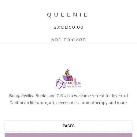
QUEENIE
$XCD
50.00
ADD TO CART
Bougainvillea Books and Gifts is a welcome retreat for lovers of
Caribbean literature, art, accessories, aromatherapy and more.
PAGES