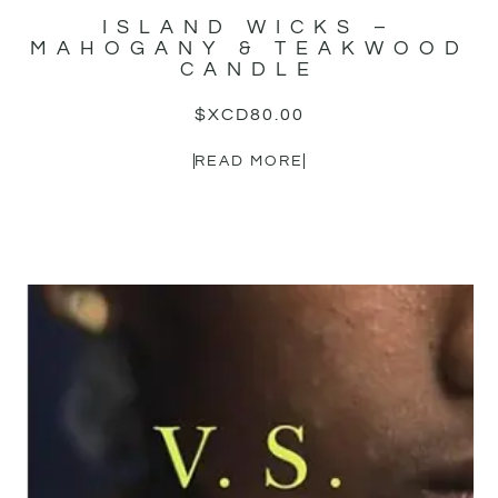
ISLAND WICKS –
MAHOGANY & TEAKWOOD
CANDLE
$XCD
80.00
READ MORE