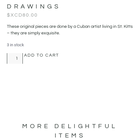
DRAWINGS
$XCD
80.00
These original pieces are done by a Cuban artist living in St. Kitts
– they are simply exquisite.
3 in stock
ADD TO CART
MORE DELIGHTFUL
ITEMS