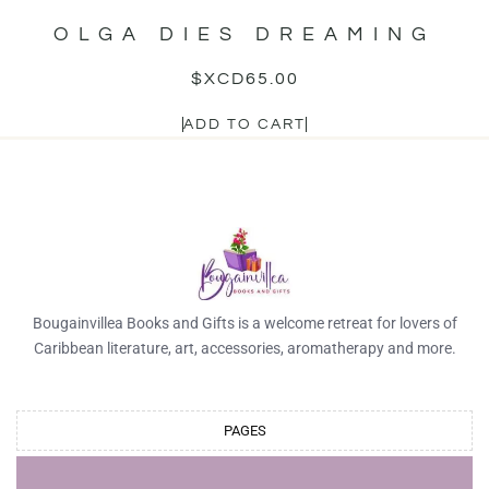
OLGA DIES DREAMING
$XCD
65.00
ADD TO CART
Bougainvillea Books and Gifts is a welcome retreat for lovers of
Caribbean literature, art, accessories, aromatherapy and more.
PAGES