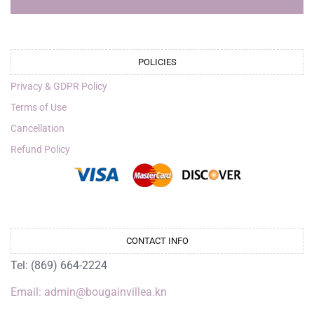
POLICIES
Privacy & GDPR Policy
Terms of Use
Cancellation
Refund Policy
CONTACT INFO
Tel: (869) 664-2224
Email: admin@bougainvillea.kn