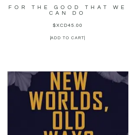
FOR THE GOOD THAT WE
CAN DO
$XCD
45.00
ADD TO CART