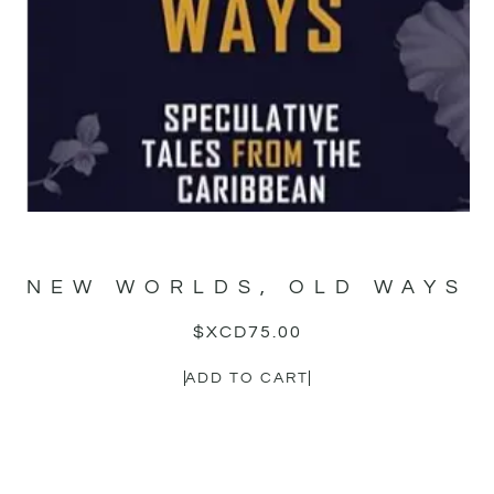
NEW WORLDS, OLD WAYS
$XCD
75.00
ADD TO CART