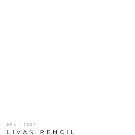
SKU : 10974
LIVAN PENCIL