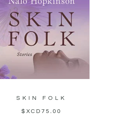
SKIN FOLK
$XCD
75.00