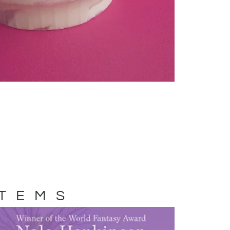
ITEMS