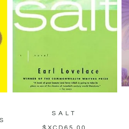
SALT
GS
$XCD
65.00