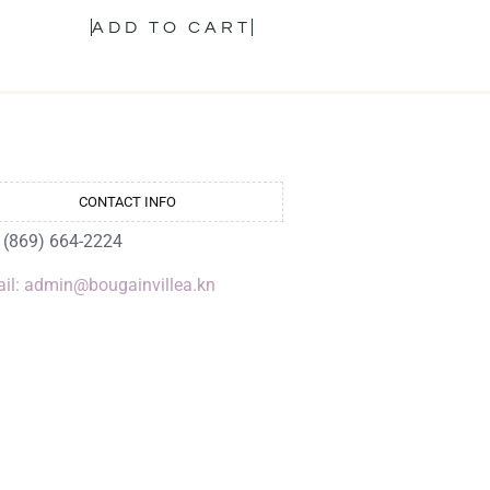
ADD TO CART
CONTACT INFO
: (869) 664-2224
il: admin@bougainvillea.kn