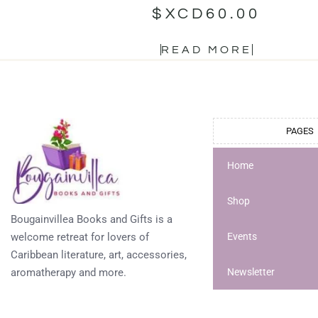
$XCD
60.00
READ MORE
PAGES
Home
Shop
Bougainvillea Books and Gifts is a
welcome retreat for lovers of
Events
Caribbean literature, art, accessories,
aromatherapy and more.
Newsletter