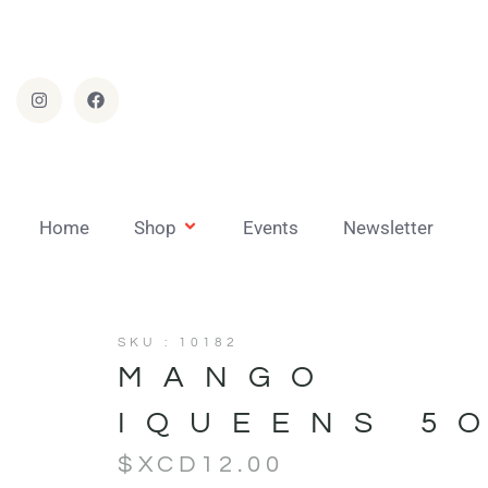
Home
Shop
Events
Newsletter
SKU : 10182
MANGO
IQUEENS 5
$XCD
12.00