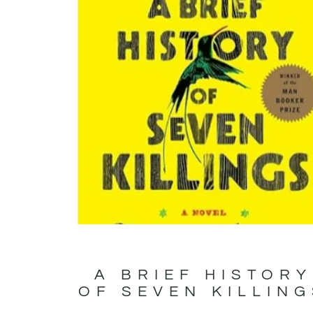
A BRIEF HISTORY
OF SEVEN KILLIN