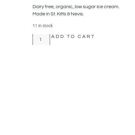
Dairy free, organic, low sugar ice cream.
Made in St. Kitts & Nevis.
11 in stock
ADD TO CART