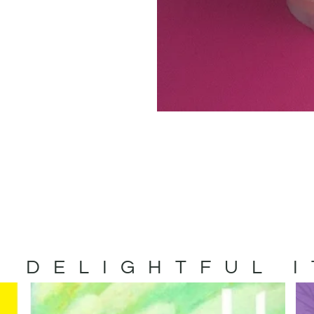
 DELIGHTFUL 