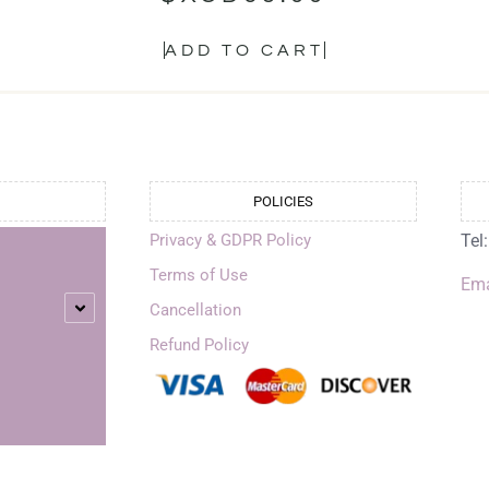
ADD TO CART
POLICIES
Privacy & GDPR Policy
Tel
Terms of Use
Ema
Cancellation
Refund Policy