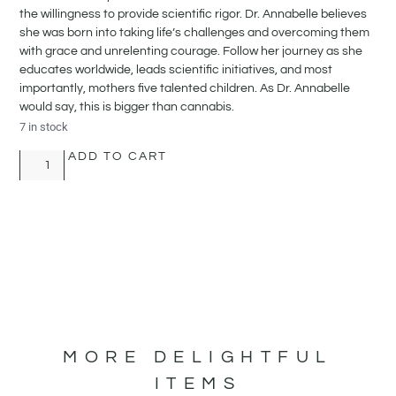
the willingness to provide scientific rigor. Dr. Annabelle believes
she was born into taking life’s challenges and overcoming them
with grace and unrelenting courage. Follow her journey as she
educates worldwide, leads scientific initiatives, and most
importantly, mothers five talented children. As Dr. Annabelle
would say, this is bigger than cannabis.
7 in stock
ADD TO CART
MORE DELIGHTFUL
ITEMS