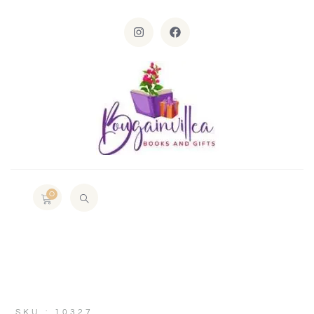
0
SKU : 10327