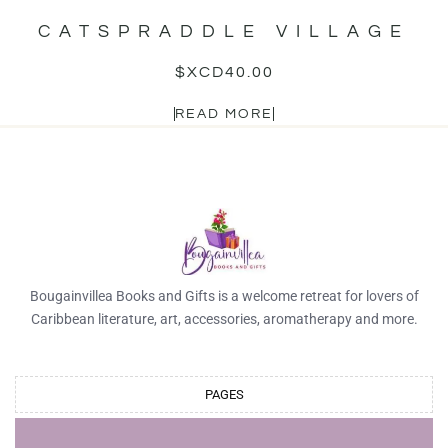
CATSPRADDLE VILLAGE
$XCD
40.00
READ MORE
Bougainvillea Books and Gifts is a welcome retreat for lovers of
Caribbean literature, art, accessories, aromatherapy and more.
PAGES