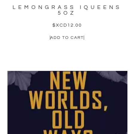
LEMONGRASS IQUEENS
5OZ
$XCD
12.00
ADD TO CART