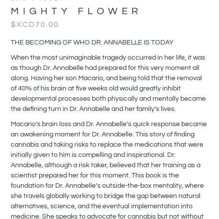
MIGHTY FLOWER
$XCD
70.00
THE BECOMING OF WHO DR. ANNABELLE IS TODAY
When the most unimaginable tragedy occurred in her life, it was
as though Dr. Annabelle had prepared for this very moment all
along. Having her son Macario, and being told that the removal
of 40% of his brain at five weeks old would greatly inhibit
developmental processes both physically and mentally became
the defining turn in Dr. Annabelle and her family’s lives.
Macario’s brain loss and Dr. Annabelle’s quick response became
an awakening moment for Dr. Annabelle. This story of finding
cannabis and taking risks to replace the medications that were
initially given to him is compelling and inspirational. Dr.
Annabelle, although a risk taker, believed that her training as a
scientist prepared her for this moment. This book is the
foundation for Dr. Annabelle’s outside-the-box mentality, where
she travels globally working to bridge the gap between natural
alternatives, science, and the eventual implementation into
medicine. She speaks to advocate for cannabis but not without