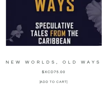
NEW WORLDS, OLD WAYS
$XCD
75.00
ADD TO CART