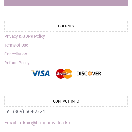
POLICIES
Privacy & GDPR Policy
Terms of Use
Cancellation
Refund Policy
CONTACT INFO
Tel: (869) 664-2224
Email: admin@bougainvillea.kn