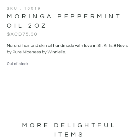
SKU : 10019
MORINGA PEPPERMINT
OIL 2OZ
$XCD
75.00
Natural hair and skin oil handmade with love in St. Kitts & Nevis
by Pure Niceness by Winnielle.
Out of stock
MORE DELIGHTFUL
ITEMS