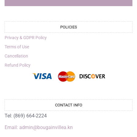
POLICIES
Privacy & GDPR Policy
Terms of Use
Cancellation
Refund Policy
CONTACT INFO
Tel: (869) 664-2224
Email: admin@bougainvillea.kn