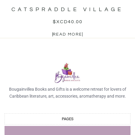
CATSPRADDLE VILLAGE
$XCD
40.00
READ MORE
Bougainvillea Books and Gifts is a welcome retreat for lovers of
Caribbean literature, art, accessories, aromatherapy and more.
PAGES