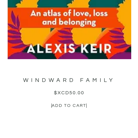
WINDWARD FAMILY
$XCD
50.00
ADD TO CART