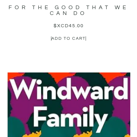
FOR THE GOOD THAT WE
CAN DO
$XCD
45.00
ADD TO CART