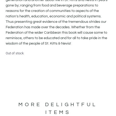
gone by; ranging from food and beverage preparations to
reasons for the creation of communities to aspects of the
nation's health, education, economic and political systems.
Thus presenting great evidence of the tremendous strides our
Federation has made over the decades. Whether from the
Federation of the wider Caribbean this book will cause some to
reminisce, others to be educated and for all to take pride in the
wisdom of the people of St. Kitts & Nevis!
Out of stock
MORE DELIGHTFUL
ITEMS