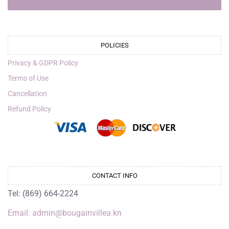
POLICIES
Privacy & GDPR Policy
Terms of Use
Cancellation
Refund Policy
CONTACT INFO
Tel: (869) 664-2224
Email: admin@bougainvillea.kn