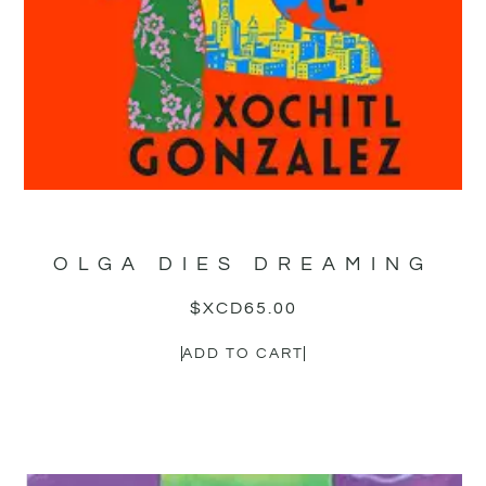
OLGA DIES DREAMING
$XCD
65.00
ADD TO CART