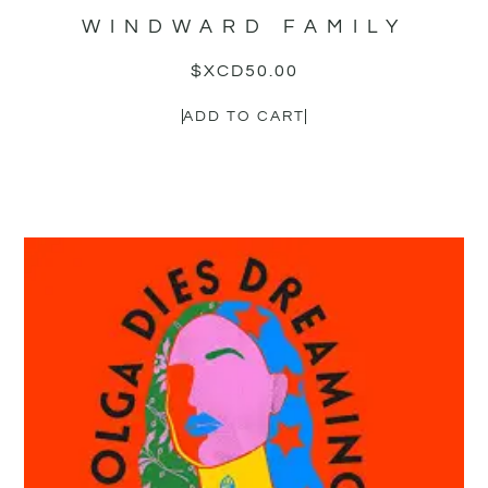
WINDWARD FAMILY
$XCD
50.00
ADD TO CART