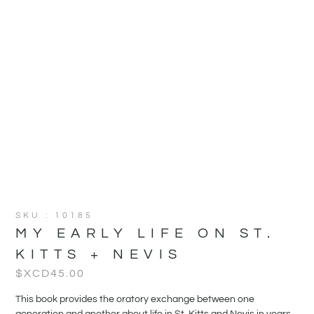
SKU : 10185
MY EARLY LIFE ON ST.
KITTS + NEVIS
$XCD
45.00
This book provides the oratory exchange between one
generation and another about life in St. Kitts and Nevis in years