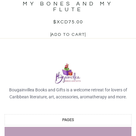
MY BONES AND MY
FLUTE
$XCD
75.00
ADD TO CART
Bougainvillea Books and Gifts is a welcome retreat for lovers of
Caribbean literature, art, accessories, aromatherapy and more.
PAGES