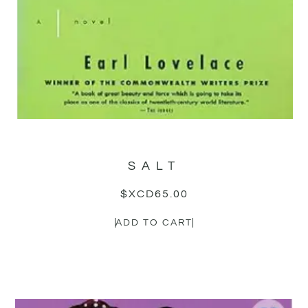
SALT
$XCD
65.00
ADD TO CART