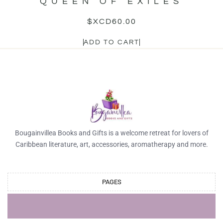
QUEEN OF EXILES
$XCD
60.00
ADD TO CART
Bougainvillea Books and Gifts is a welcome retreat for lovers of
Caribbean literature, art, accessories, aromatherapy and more.
PAGES