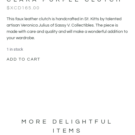
$XCD
165.00
This faux leather clutch is handcrafted in St. Kitts by talented
artisan Veronica Julius of Sassy V. Collectibles. The piece is
made with care and quality and will make a wonderful addition to
your wardrobe.
1 in stock
ADD TO CART
MORE DELIGHTFUL
ITEMS