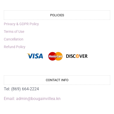
POLICIES
Privacy & GDPR Policy
Terms of Use
Cancellation
Refund Policy
CONTACT INFO
Tel: (869) 664-2224
Email: admin@bougainvillea.kn