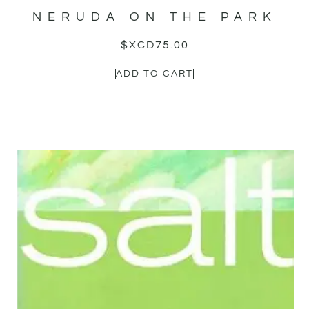
NERUDA ON THE PARK
$XCD
75.00
ADD TO CART