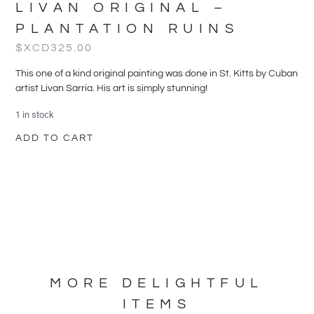
LIVAN ORIGINAL –
PLANTATION RUINS
$XCD
325.00
This one of a kind original painting was done in St. Kitts by Cuban
artist Livan Sarria. His art is simply stunning!
1 in stock
ADD TO CART
MORE DELIGHTFUL
ITEMS