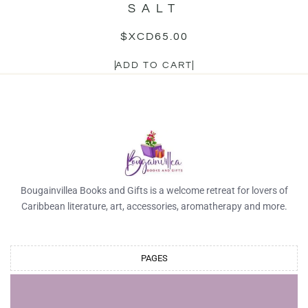
SALT
$XCD
65.00
ADD TO CART
Bougainvillea Books and Gifts is a welcome retreat for lovers of
Caribbean literature, art, accessories, aromatherapy and more.
PAGES