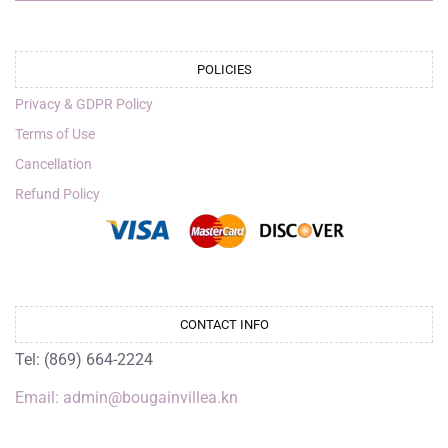
POLICIES
Privacy & GDPR Policy
Terms of Use
Cancellation
Refund Policy
CONTACT INFO
Tel: (869) 664-2224
Email: admin@bougainvillea.kn