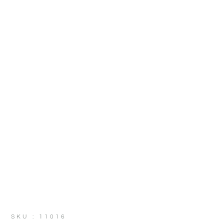
SKU : 11016