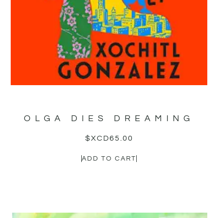
OLGA DIES DREAMING
$XCD
65.00
ADD TO CART