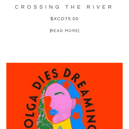
CROSSING THE RIVER
$XCD
75.00
READ MORE