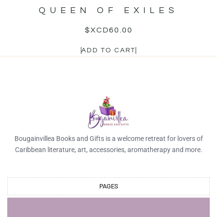
QUEEN OF EXILES
$XCD
60.00
ADD TO CART
Bougainvillea Books and Gifts is a welcome retreat for lovers of
Caribbean literature, art, accessories, aromatherapy and more.
PAGES