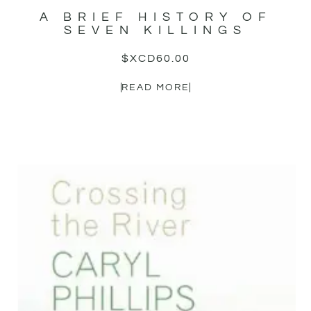
A BRIEF HISTORY OF
SEVEN KILLINGS
$XCD
60.00
READ MORE