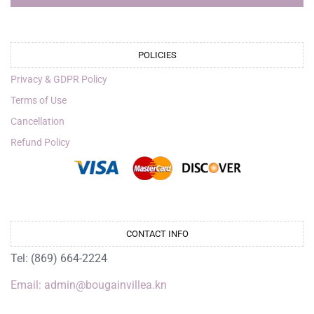
POLICIES
Privacy & GDPR Policy
Terms of Use
Cancellation
Refund Policy
CONTACT INFO
Tel: (869) 664-2224
Email: admin@bougainvillea.kn