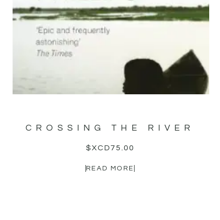
CROSSING THE RIVER
$XCD
75.00
READ MORE