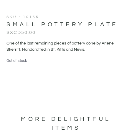
SKU : 10155
SMALL POTTERY PLATE
$XCD
50.00
One of the last remaining pieces of pottery done by Arlene
Skerritt. Handcrafted in St. Kitts and Nevis.
Out of stock
MORE DELIGHTFUL
ITEMS