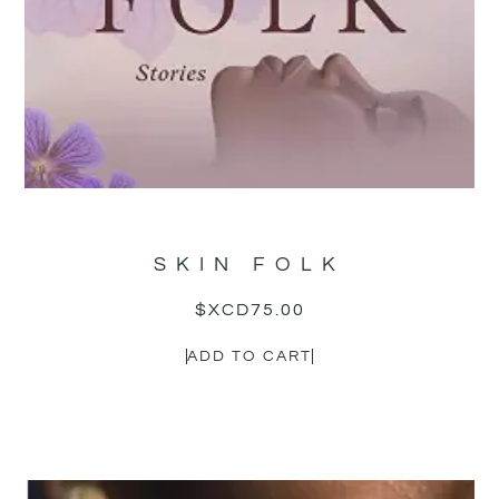
SKIN FOLK
$XCD
75.00
ADD TO CART