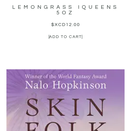
LEMONGRASS IQUEENS
5OZ
$XCD
12.00
ADD TO CART