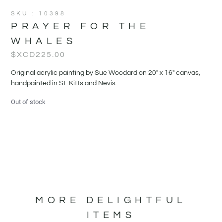
SKU : 10398
PRAYER FOR THE
WHALES
$XCD
225.00
Original acrylic painting by Sue Woodard on 20" x 16" canvas,
handpainted in St. Kitts and Nevis.
Out of stock
MORE DELIGHTFUL
ITEMS