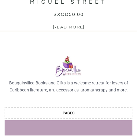
MIGUEL STREET
$XCD
50.00
READ MORE
Bougainvillea Books and Gifts is a welcome retreat for lovers of
Caribbean literature, art, accessories, aromatherapy and more.
PAGES