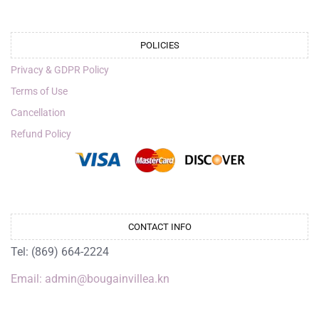
POLICIES
Privacy & GDPR Policy
Terms of Use
Cancellation
Refund Policy
CONTACT INFO
Tel: (869) 664-2224
Email: admin@bougainvillea.kn