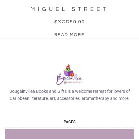
MIGUEL STREET
$XCD
50.00
READ MORE
Bougainvillea Books and Gifts is a welcome retreat for lovers of
Caribbean literature, art, accessories, aromatherapy and more.
PAGES