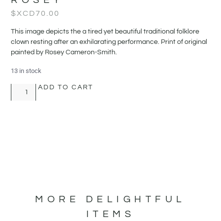
$XCD
70.00
This image depicts the a tired yet beautiful traditional folklore
clown resting after an exhilarating performance. Print of original
painted by Rosey Cameron-Smith.
13 in stock
ADD TO CART
MORE DELIGHTFUL
ITEMS