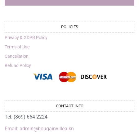
POLICIES
Privacy & GDPR Policy
Terms of Use
Cancellation
Refund Policy
CONTACT INFO
Tel: (869) 664-2224
Email: admin@bougainvillea.kn