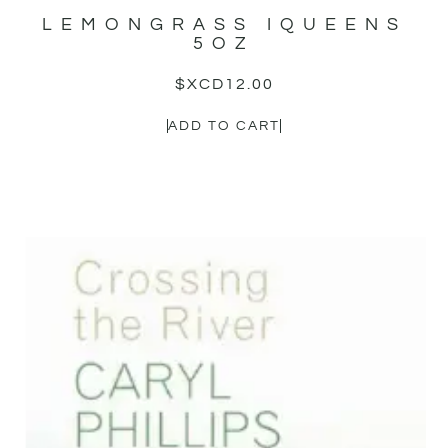
LEMONGRASS IQUEENS
5OZ
$XCD
12.00
ADD TO CART