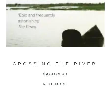
CROSSING THE RIVER
$XCD
75.00
READ MORE