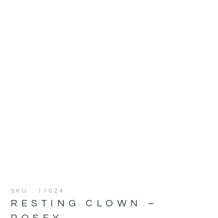
SKU : 11024
RESTING CLOWN –
ROSEY