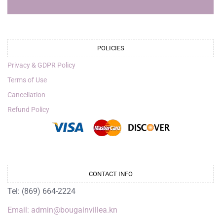
POLICIES
Privacy & GDPR Policy
Terms of Use
Cancellation
Refund Policy
CONTACT INFO
Tel: (869) 664-2224
Email: admin@bougainvillea.kn