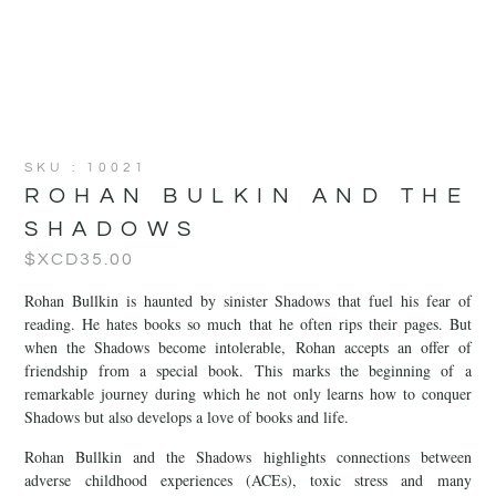
SKU : 10021
ROHAN BULKIN AND THE
SHADOWS
$XCD
35.00
Rohan Bullkin is haunted by sinister Shadows that fuel his fear of
reading. He hates books so much that he often rips their pages. But
when the Shadows become intolerable, Rohan accepts an offer of
friendship from a special book. This marks the beginning of a
remarkable journey during which he not only learns how to conquer
Shadows but also develops a love of books and life.
Rohan Bullkin and the Shadows highlights connections between
adverse childhood experiences (ACEs), toxic stress and many