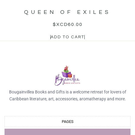
QUEEN OF EXILES
$XCD
60.00
ADD TO CART
Bougainvillea Books and Gifts is a welcome retreat for lovers of
Caribbean literature, art, accessories, aromatherapy and more.
PAGES