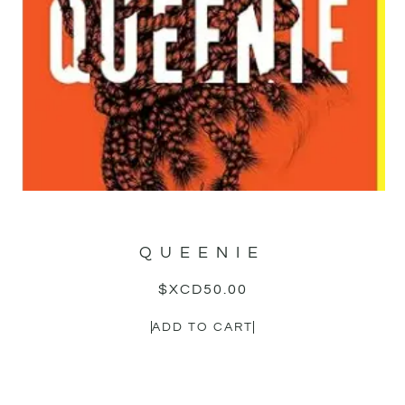
QUEENIE
$XCD
50.00
ADD TO CART