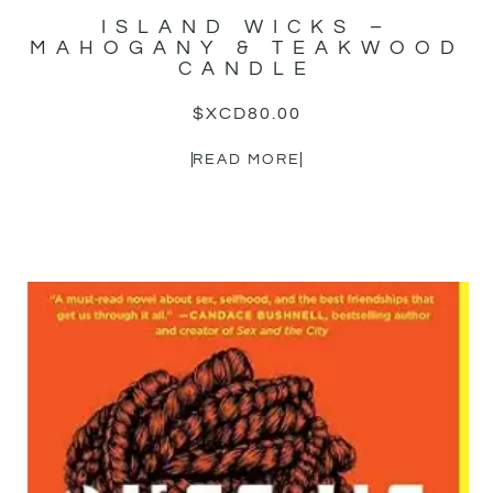
ISLAND WICKS –
MAHOGANY & TEAKWOOD
CANDLE
$XCD
80.00
READ MORE