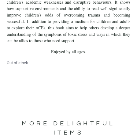
children’s academic weaknesses and disruptive behaviours. It shows
how supportive environments and the ability to read well significantly
improve children’s odds of overcoming trauma and becoming
successful. In addition to providing a medium for children and adults
to explore their ACEs, this book aims to help others develop a deeper
understanding of the symptoms of toxic stress and ways in which they
can be allies to those who need support.
Enjoyed by all ages.
Out of stock
MORE DELIGHTFUL
ITEMS