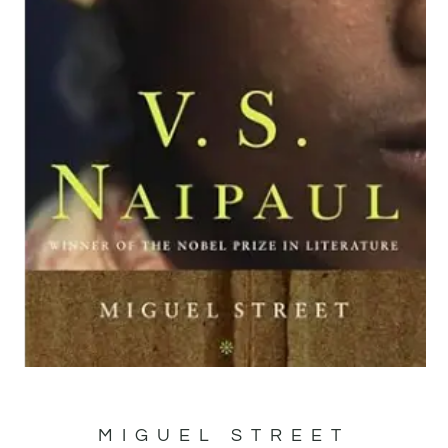
MIGUEL STREET