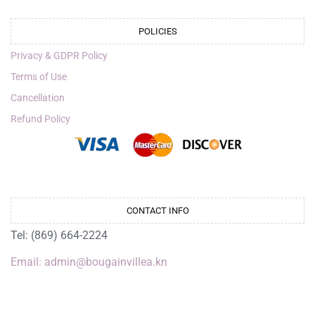
POLICIES
Privacy & GDPR Policy
Terms of Use
Cancellation
Refund Policy
CONTACT INFO
Tel: (869) 664-2224
Email: admin@bougainvillea.kn