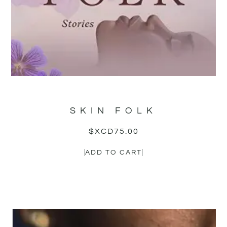
SKIN FOLK
$XCD
75.00
ADD TO CART