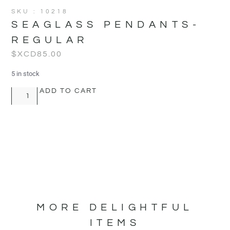
SKU : 10218
SEAGLASS PENDANTS-
REGULAR
$XCD
85.00
5 in stock
ADD TO CART
MORE DELIGHTFUL
ITEMS