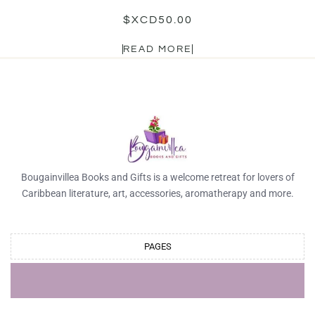
$XCD
50.00
READ MORE
Bougainvillea Books and Gifts is a welcome retreat for lovers of
Caribbean literature, art, accessories, aromatherapy and more.
PAGES