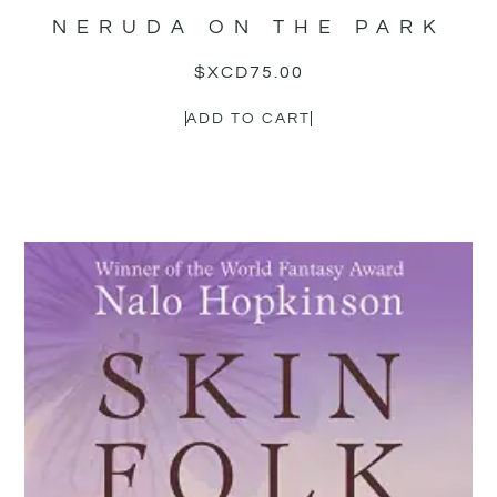
NERUDA ON THE PARK
$XCD
75.00
ADD TO CART