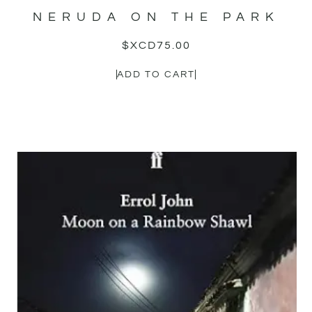
NERUDA ON THE PARK
$XCD
75.00
ADD TO CART