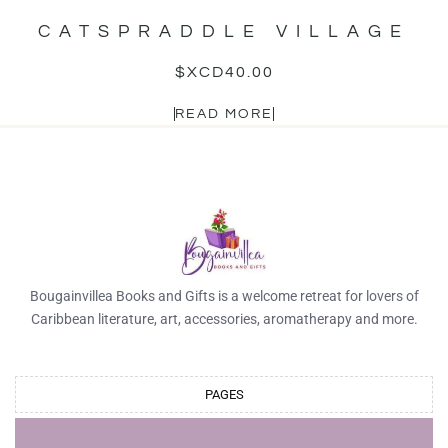
CATSPRADDLE VILLAGE
$XCD
40.00
READ MORE
Bougainvillea Books and Gifts is a welcome retreat for lovers of
Caribbean literature, art, accessories, aromatherapy and more.
PAGES