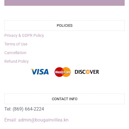
POLICIES
Privacy & GDPR Policy
Terms of Use
Cancellation
Refund Policy
CONTACT INFO
Tel: (869) 664-2224
Email: admin@bougainvillea.kn