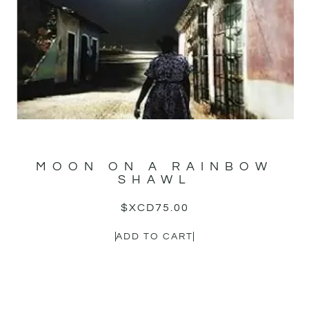
MOON ON A RAINBOW
SHAWL
$XCD
75.00
ADD TO CART