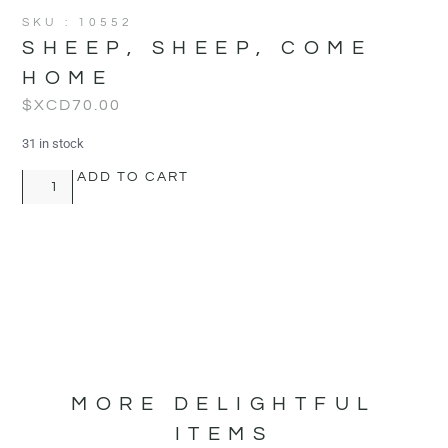
SKU : 10552
SHEEP, SHEEP, COME
HOME
$XCD
70.00
31 in stock
ADD TO CART
MORE DELIGHTFUL
ITEMS