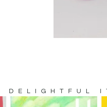
 DELIGHTFUL 