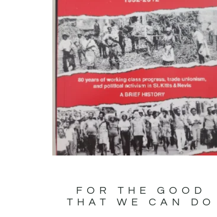
FOR THE GOOD
THAT WE CAN DO