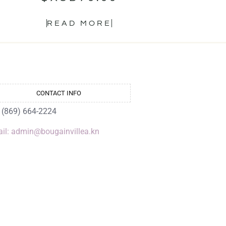
READ MORE
CONTACT INFO
: (869) 664-2224
il: admin@bougainvillea.kn