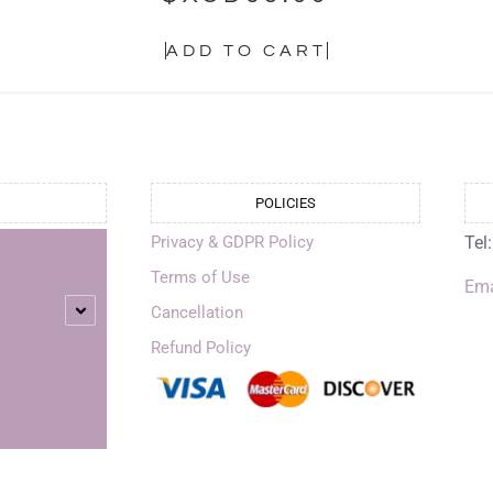
ADD TO CART
POLICIES
Privacy & GDPR Policy
Tel
Terms of Use
Ema
Cancellation
Refund Policy