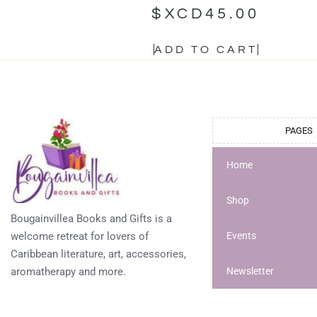
$XCD
45.00
ADD TO CART
PAGES
Home
Shop
Bougainvillea Books and Gifts is a
welcome retreat for lovers of
Events
Caribbean literature, art, accessories,
aromatherapy and more.
Newsletter