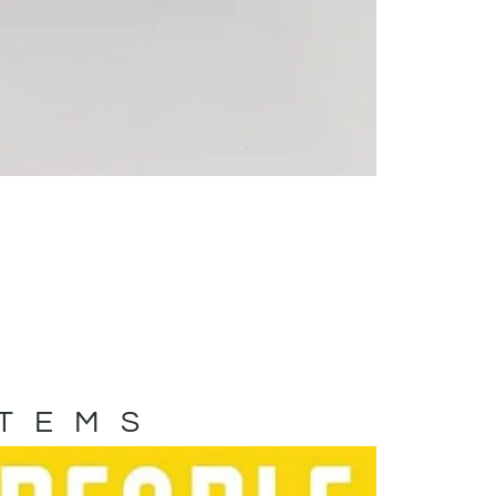
ITEMS