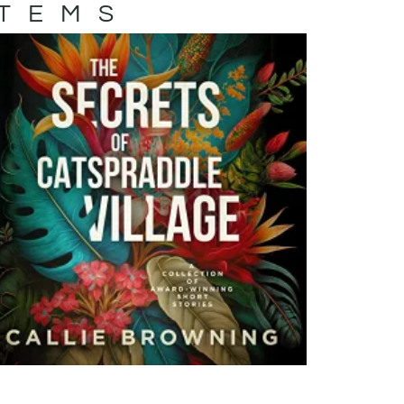
ITEMS