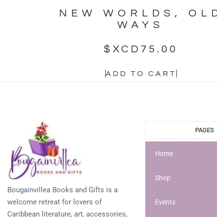
NEW WORLDS, OL
WAYS
$XCD
75.00
ADD TO CART
PAGES
Home
Shop
Bougainvillea Books and Gifts is a
welcome retreat for lovers of
Events
Caribbean literature, art, accessories,