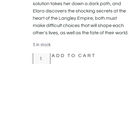
solution takes her down a dark path, and
Elara discovers the shocking secrets at the
heart of the Langley Empire, both must
make difficult choices that will shape each
other's lives, as well as the fate of their world.
5 in stock
ADD TO CART