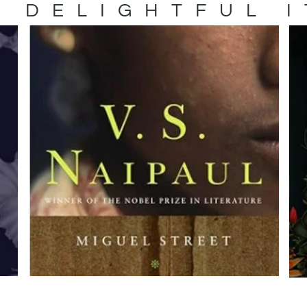
 DELIGHTFUL 