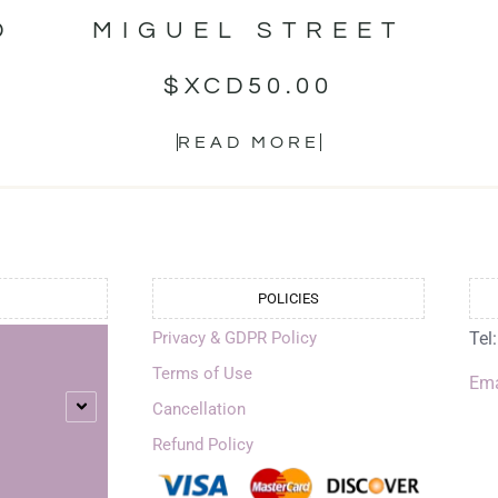
D
MIGUEL STREET
$XCD
50.00
READ MORE
POLICIES
Privacy & GDPR Policy
Tel
Terms of Use
Ema
Cancellation
Refund Policy