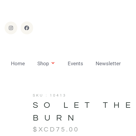
Home
Shop
Events
Newsletter
SKU : 10413
SO LET TH
BURN
$XCD
75.00