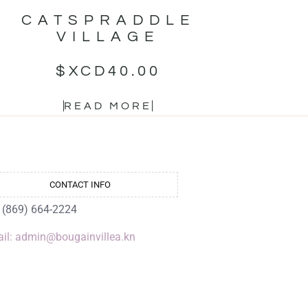
CATSPRADDLE
VILLAGE
$XCD
40.00
READ MORE
CONTACT INFO
: (869) 664-2224
il: admin@bougainvillea.kn