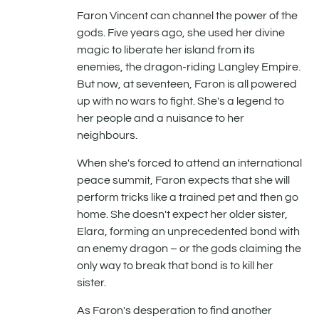
Faron Vincent can channel the power of the
gods. Five years ago, she used her divine
magic to liberate her island from its
enemies, the dragon-riding Langley Empire.
But now, at seventeen, Faron is all powered
up with no wars to fight. She's a legend to
her people and a nuisance to her
neighbours.
When she's forced to attend an international
peace summit, Faron expects that she will
perform tricks like a trained pet and then go
home. She doesn't expect her older sister,
Elara, forming an unprecedented bond with
an enemy dragon – or the gods claiming the
only way to break that bond is to kill her
sister.
As Faron's desperation to find another