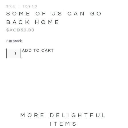
SKU : 10913
SOME OF US CAN GO
BACK HOME
$XCD
50.00
5 in stock
ADD TO CART
MORE DELIGHTFUL
ITEMS