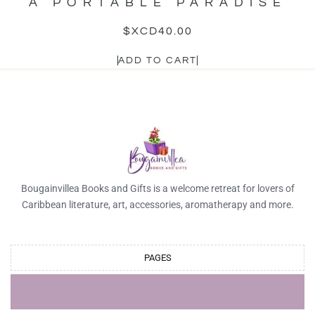
A PORTABLE PARADISE
$XCD
40.00
ADD TO CART
Bougainvillea Books and Gifts is a welcome retreat for lovers of
Caribbean literature, art, accessories, aromatherapy and more.
PAGES