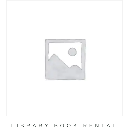
LIBRARY BOOK RENTAL