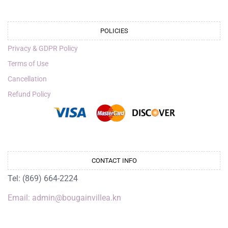
POLICIES
Privacy & GDPR Policy
Terms of Use
Cancellation
Refund Policy
CONTACT INFO
Tel: (869) 664-2224
Email: admin@bougainvillea.kn