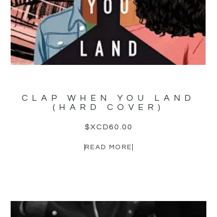
CLAP WHEN YOU LAND
(HARD COVER)
$XCD
60.00
READ MORE