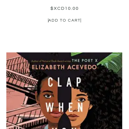
$XCD
10.00
ADD TO CART