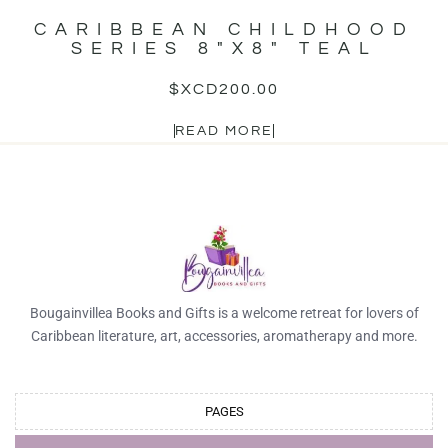
CARIBBEAN CHILDHOOD
SERIES 8″X8″ TEAL
$XCD
200.00
READ MORE
Bougainvillea Books and Gifts is a welcome retreat for lovers of
Caribbean literature, art, accessories, aromatherapy and more.
PAGES