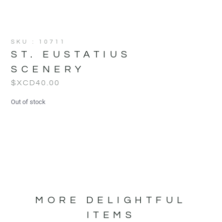
SKU : 10711
ST. EUSTATIUS
SCENERY
$XCD
40.00
Out of stock
MORE DELIGHTFUL
ITEMS