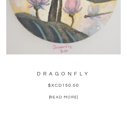
DRAGONFLY
$XCD
150.00
READ MORE