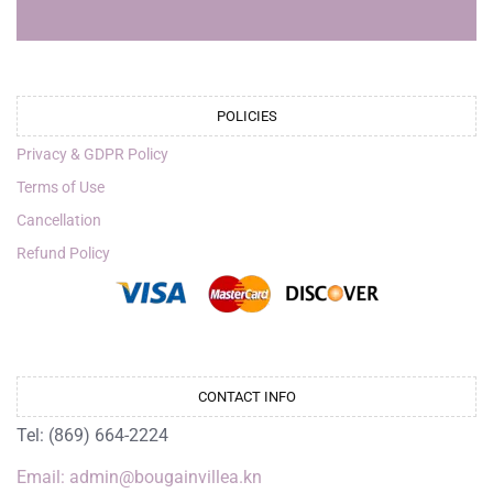
POLICIES
Privacy & GDPR Policy
Terms of Use
Cancellation
Refund Policy
CONTACT INFO
Tel: (869) 664-2224
Email: admin@bougainvillea.kn