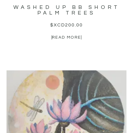
WASHED UP BB SHORT
PALM TREES
$XCD
200.00
READ MORE