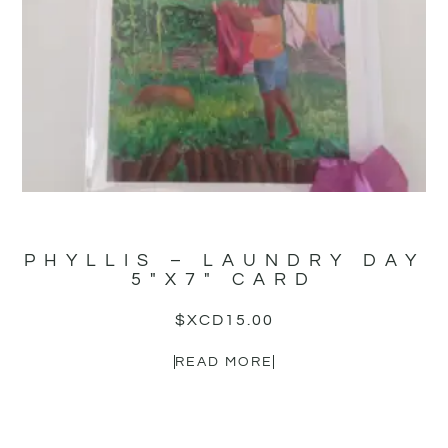
PHYLLIS – LAUNDRY DAY
5″X7″ CARD
$XCD
15.00
READ MORE