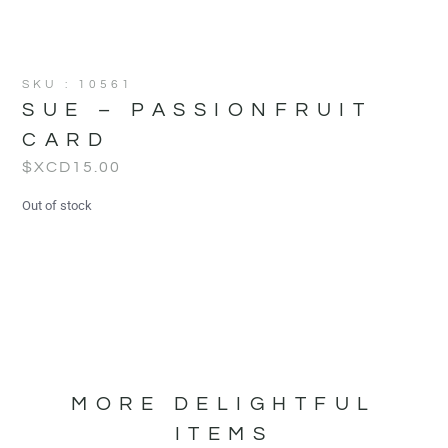
SKU : 10561
SUE – PASSIONFRUIT
CARD
$XCD
15.00
Out of stock
MORE DELIGHTFUL
ITEMS