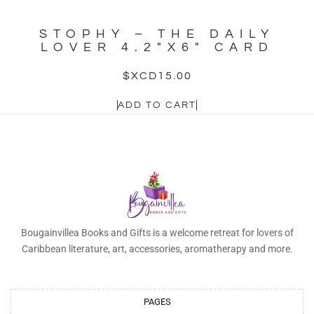
STOPHY – THE DAILY
LOVER 4.2″X6″ CARD
$XCD
15.00
ADD TO CART
Bougainvillea Books and Gifts is a welcome retreat for lovers of
Caribbean literature, art, accessories, aromatherapy and more.
PAGES