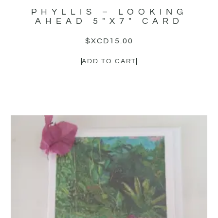
PHYLLIS – LOOKING
AHEAD 5″X7″ CARD
$XCD
15.00
ADD TO CART