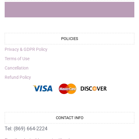
POLICIES
Privacy & GDPR Policy
Terms of Use
Cancellation
Refund Policy
CONTACT INFO
Tel: (869) 664-2224