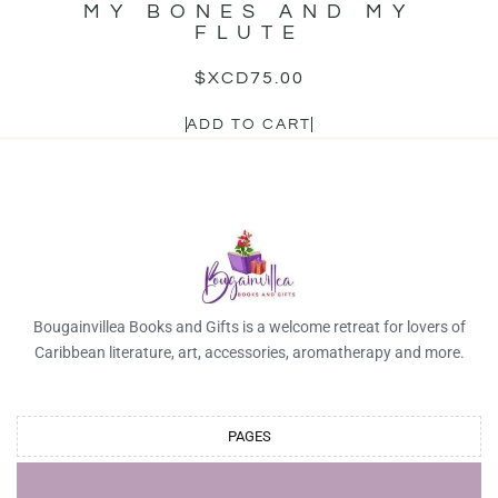
MY BONES AND MY
FLUTE
$XCD
75.00
ADD TO CART
Bougainvillea Books and Gifts is a welcome retreat for lovers of
Caribbean literature, art, accessories, aromatherapy and more.
PAGES