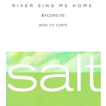
RIVER SING ME HOME
$XCD
60.00
ADD TO CART