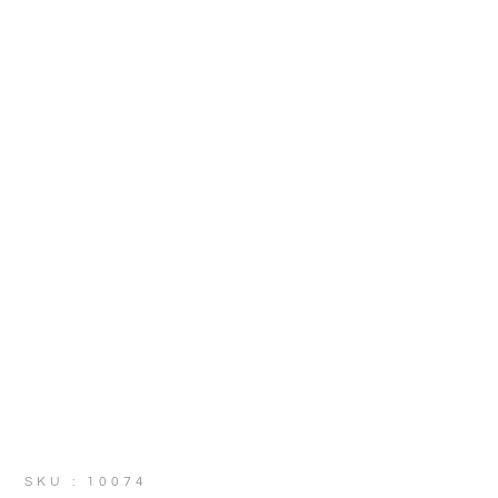
SKU : 10074