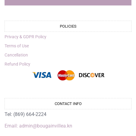
POLICIES
Privacy & GDPR Policy
Terms of Use
Cancellation
Refund Policy
CONTACT INFO
Tel: (869) 664-2224
Email: admin@bougainvillea.kn