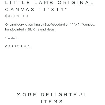
LITTLE LAMB ORIGINAL
CANVAS 11″X14″
$XCD
40.00
Original acrylic painting by Sue Woodard on 11" x 14" canvas,
handpainted in St. Kitts and Nevis.
1 in stock
ADD TO CART
MORE DELIGHTFUL
ITEMS