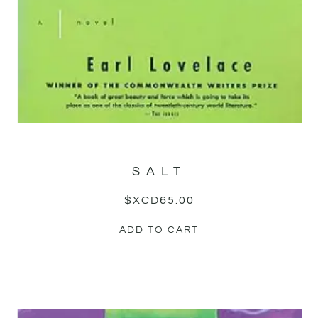
SALT
$XCD
65.00
ADD TO CART