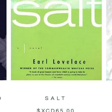
D
SALT
$XCD
65.00