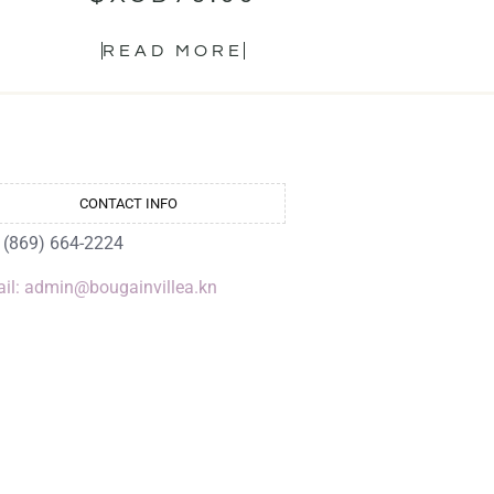
READ MORE
CONTACT INFO
: (869) 664-2224
il: admin@bougainvillea.kn