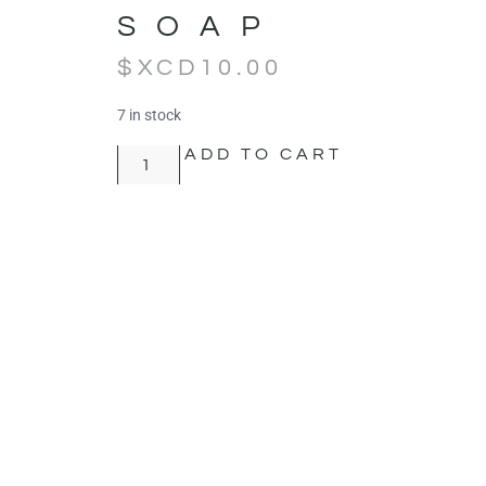
SOAP
$XCD
10.00
7 in stock
ADD TO CART