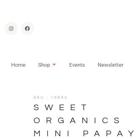
Home
Shop
Events
Newsletter
SKU : 10943
SWEET
ORGANICS
MINI PAPA