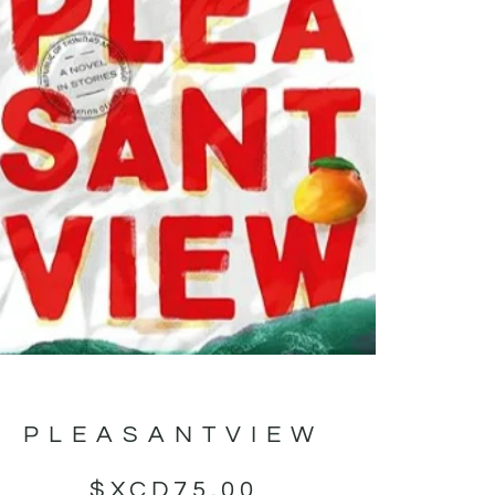
PLEASANTVIEW
$XCD
75.00