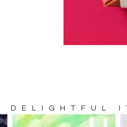
 DELIGHTFUL 