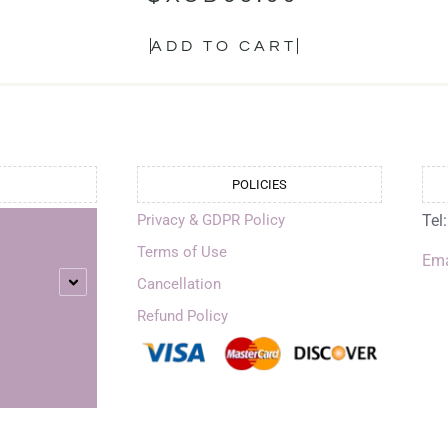
ADD TO CART
POLICIES
Privacy & GDPR Policy
Tel
Terms of Use
Ema
Cancellation
Refund Policy