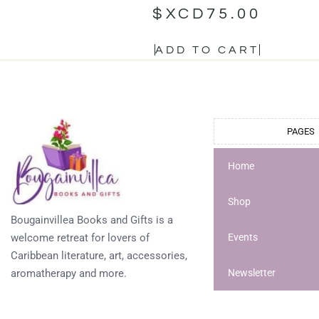
$XCD
75.00
ADD TO CART
PAGES
Home
Shop
Bougainvillea Books and Gifts is a
welcome retreat for lovers of
Events
Caribbean literature, art, accessories,
aromatherapy and more.
Newsletter