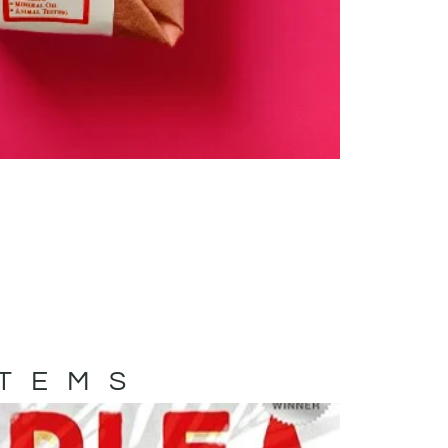
ITEMS