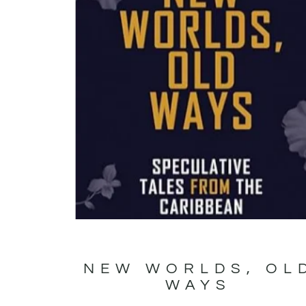
NEW WORLDS, OL
WAYS