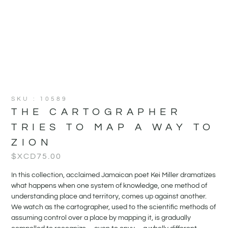
SKU : 10589
THE CARTOGRAPHER
TRIES TO MAP A WAY TO
ZION
$XCD
75.00
In this collection, acclaimed Jamaican poet Kei Miller dramatizes
what happens when one system of knowledge, one method of
understanding place and territory, comes up against another.
We watch as the cartographer, used to the scientific methods of
assuming control over a place by mapping it, is gradually