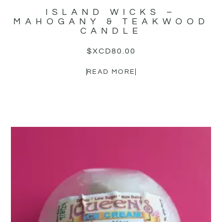
ISLAND WICKS –
MAHOGANY & TEAKWOOD
CANDLE
$XCD
80.00
READ MORE