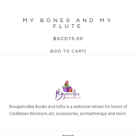
MY BONES AND MY
FLUTE
$XCD
75.00
ADD TO CART
Bougainvillea Books and Gifts is a welcome retreat for lovers of
Caribbean literature, art, accessories, aromatherapy and more.