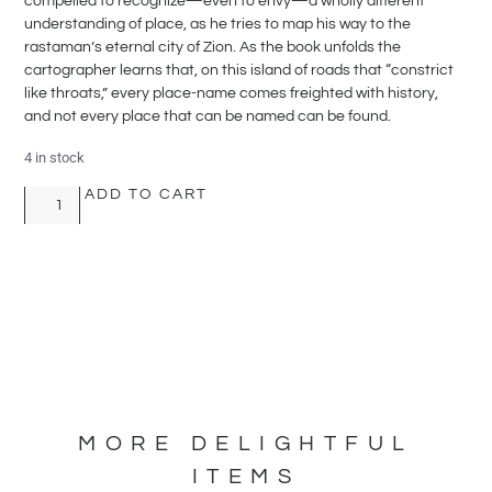
compelled to recognize—even to envy—a wholly different
understanding of place, as he tries to map his way to the
rastaman’s eternal city of Zion. As the book unfolds the
cartographer learns that, on this island of roads that “constrict
like throats,” every place-name comes freighted with history,
and not every place that can be named can be found.
4 in stock
ADD TO CART
MORE DELIGHTFUL
ITEMS