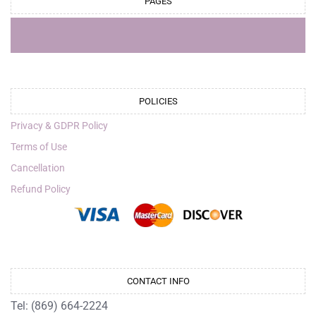
PAGES
POLICIES
Privacy & GDPR Policy
Terms of Use
Cancellation
Refund Policy
CONTACT INFO
Tel: (869) 664-2224