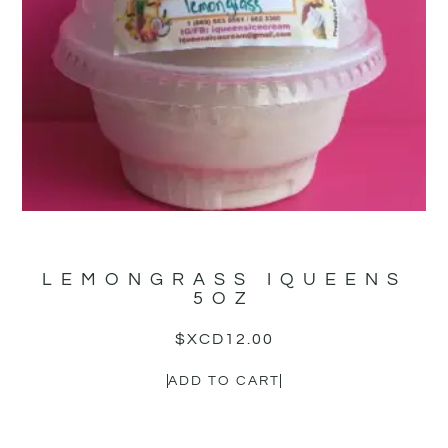
LEMONGRASS IQUEENS
5OZ
$XCD
12.00
ADD TO CART