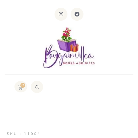
0
SKU : 11004