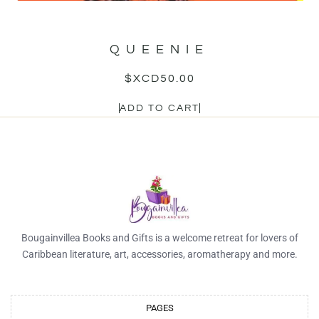
QUEENIE
$XCD
50.00
ADD TO CART
Bougainvillea Books and Gifts is a welcome retreat for lovers of
Caribbean literature, art, accessories, aromatherapy and more.
PAGES