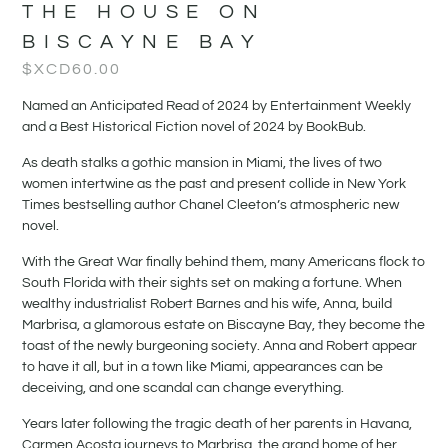
THE HOUSE ON
BISCAYNE BAY
$XCD
60.00
Named an Anticipated Read of 2024 by Entertainment Weekly
and a Best Historical Fiction novel of 2024 by BookBub.
As death stalks a gothic mansion in Miami, the lives of two
women intertwine as the past and present collide in New York
Times bestselling author Chanel Cleeton’s atmospheric new
novel.
With the Great War finally behind them, many Americans flock to
South Florida with their sights set on making a fortune. When
wealthy industrialist Robert Barnes and his wife, Anna, build
Marbrisa, a glamorous estate on Biscayne Bay, they become the
toast of the newly burgeoning society. Anna and Robert appear
to have it all, but in a town like Miami, appearances can be
deceiving, and one scandal can change everything.
Years later following the tragic death of her parents in Havana,
Carmen Acosta journeys to Marbrisa, the grand home of her