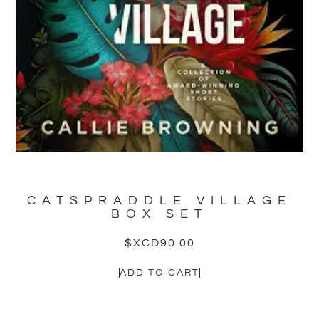
CATSPRADDLE VILLAGE
BOX SET
$XCD
90.00
ADD TO CART