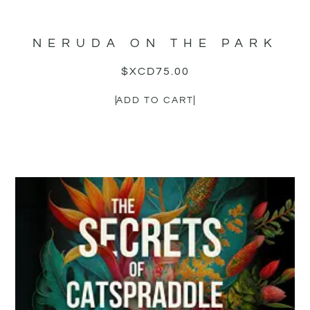
NERUDA ON THE PARK
$XCD
75.00
ADD TO CART