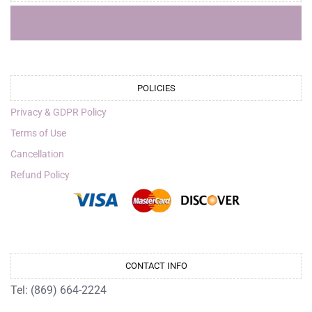
POLICIES
Privacy & GDPR Policy
Terms of Use
Cancellation
Refund Policy
CONTACT INFO
Tel: (869) 664-2224