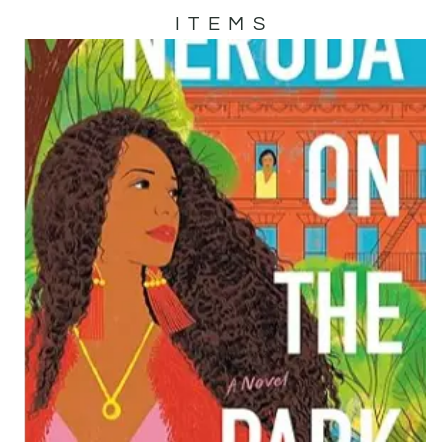
ITEMS