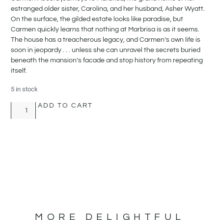
estranged older sister, Carolina, and her husband, Asher Wyatt.
On the surface, the gilded estate looks like paradise, but
Carmen quickly learns that nothing at Marbrisa is as it seems.
The house has a treacherous legacy, and Carmen’s own life is
soon in jeopardy . . . unless she can unravel the secrets buried
beneath the mansion’s facade and stop history from repeating
itself.
5 in stock
ADD TO CART
MORE DELIGHTFUL