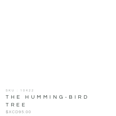
SKU : 10422
THE HUMMING-BIRD
TREE
$XCD
95.00