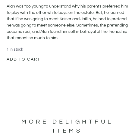
Alan was too young to understand why his parents preferred him
to play with the other white boys on the estate. But, he learned
that if he was going to meet Kaiser and Jaillin, he had to pretend
he was going to meet someone else. Sometimes, the pretending
became real, and Alan found himself in betrayal of the friendship
that meant so much to him.
1 in stock
ADD TO CART
MORE DELIGHTFUL
ITEMS