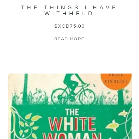
THE THINGS I HAVE
WITHHELD
$XCD
75.00
READ MORE