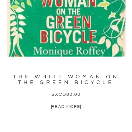
THE WHITE WOMAN ON
THE GREEN BICYCLE
$XCD
80.00
READ MORE