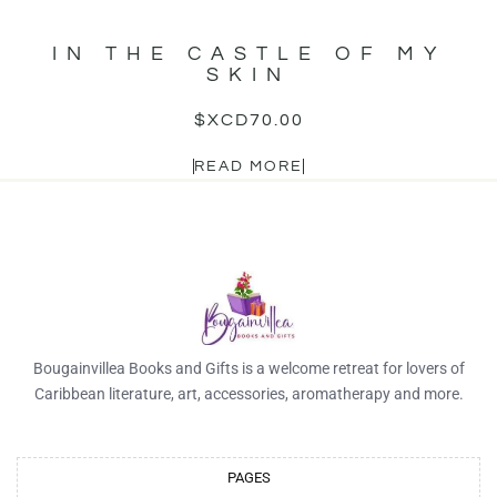
IN THE CASTLE OF MY
SKIN
$XCD
70.00
READ MORE
Bougainvillea Books and Gifts is a welcome retreat for lovers of
Caribbean literature, art, accessories, aromatherapy and more.
PAGES