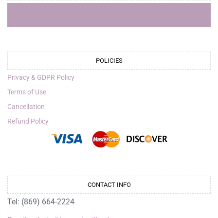
POLICIES
Privacy & GDPR Policy
Terms of Use
Cancellation
Refund Policy
CONTACT INFO
Tel: (869) 664-2224