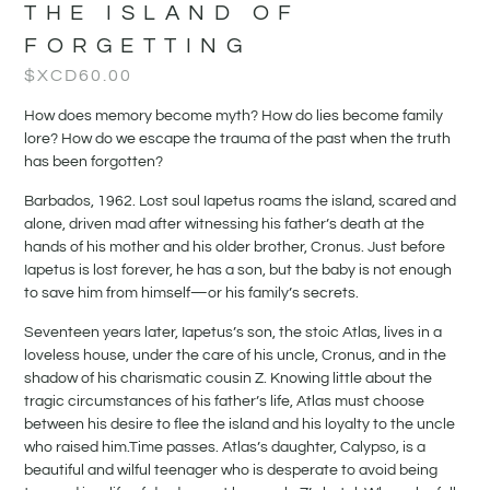
THE ISLAND OF
FORGETTING
$XCD
60.00
How does memory become myth? How do lies become family
lore? How do we escape the trauma of the past when the truth
has been forgotten?
Barbados, 1962. Lost soul Iapetus roams the island, scared and
alone, driven mad after witnessing his father’s death at the
hands of his mother and his older brother, Cronus. Just before
Iapetus is lost forever, he has a son, but the baby is not enough
to save him from himself—or his family’s secrets.
Seventeen years later, Iapetus’s son, the stoic Atlas, lives in a
loveless house, under the care of his uncle, Cronus, and in the
shadow of his charismatic cousin Z. Knowing little about the
tragic circumstances of his father’s life, Atlas must choose
between his desire to flee the island and his loyalty to the uncle
who raised him.Time passes. Atlas’s daughter, Calypso, is a
beautiful and wilful teenager who is desperate to avoid being