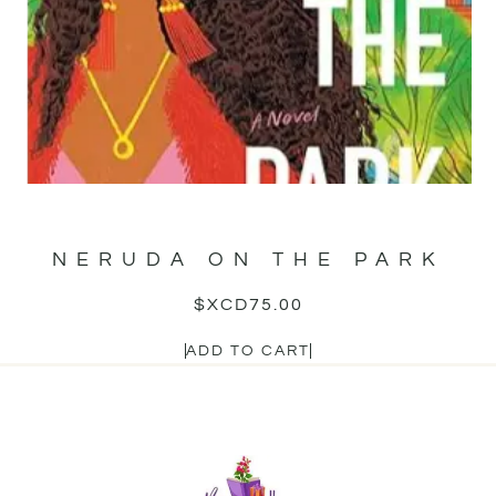
NERUDA ON THE PARK
$XCD
75.00
ADD TO CART