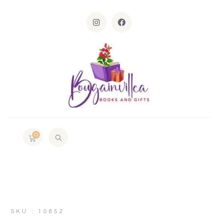
0
SKU : 10852