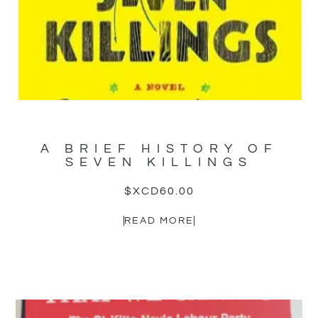
A BRIEF HISTORY OF
SEVEN KILLINGS
$XCD
60.00
READ MORE