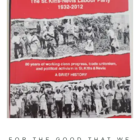
FOR THE GOOD THAT WE