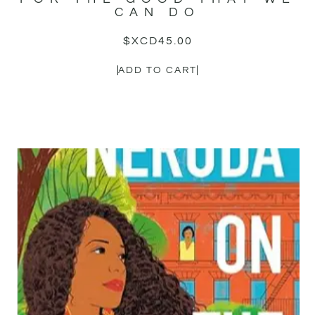
CAN DO
$XCD
45.00
ADD TO CART