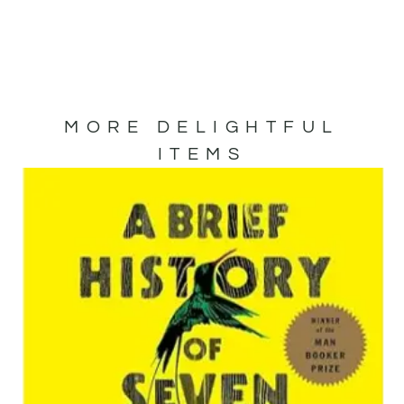
MORE DELIGHTFUL
ITEMS