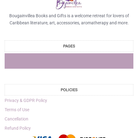
Bougainvillea Books and Gifts is a welcome retreat for lovers of
Caribbean literature, art, accessories, aromatherapy and more.
PAGES
POLICIES
Privacy & GDPR Policy
Terms of Use
Cancellation
Refund Policy