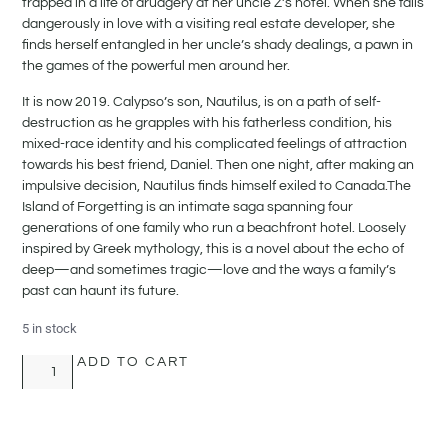
trapped in a life of drudgery at her uncle Z’s hotel. When she falls
dangerously in love with a visiting real estate developer, she
finds herself entangled in her uncle’s shady dealings, a pawn in
the games of the powerful men around her.
It is now 2019. Calypso’s son, Nautilus, is on a path of self-
destruction as he grapples with his fatherless condition, his
mixed-race identity and his complicated feelings of attraction
towards his best friend, Daniel. Then one night, after making an
impulsive decision, Nautilus finds himself exiled to Canada.The
Island of Forgetting is an intimate saga spanning four
generations of one family who run a beachfront hotel. Loosely
inspired by Greek mythology, this is a novel about the echo of
deep—and sometimes tragic—love and the ways a family’s
past can haunt its future.
5 in stock
ADD TO CART