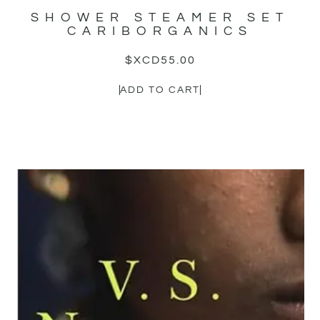
SHOWER STEAMER SET
CARIBORGANICS
$XCD
55.00
ADD TO CART