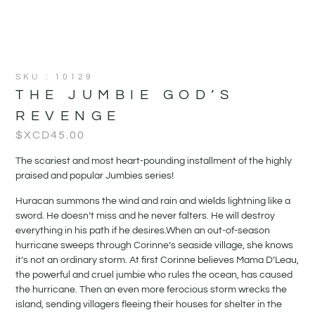
SKU : 10129
THE JUMBIE GOD’S
REVENGE
$XCD
45.00
The scariest and most heart-pounding installment of the highly
praised and popular Jumbies series!
Huracan summons the wind and rain and wields lightning like a
sword. He doesn’t miss and he never falters. He will destroy
everything in his path if he desires.When an out-of-season
hurricane sweeps through Corinne’s seaside village, she knows
it’s not an ordinary storm. At first Corinne believes Mama D’Leau,
the powerful and cruel jumbie who rules the ocean, has caused
the hurricane. Then an even more ferocious storm wrecks the
island, sending villagers fleeing their houses for shelter in the