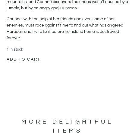
mountains, and Corinne discovers the chaos wasn’t caused by a
jumbie, but by an angry god, Huracan.
Corinne, with the help of her friends and even some of her
enemies, must race against time to find out what has angered
Huracan and try to fix it before her island home is destroyed
forever.
1 in stock
ADD TO CART
MORE DELIGHTFUL
ITEMS