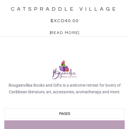
CATSPRADDLE VILLAGE
$XCD
40.00
READ MORE
Bougainvillea Books and Gifts is a welcome retreat for lovers of
Caribbean literature, art, accessories, aromatherapy and more.
PAGES