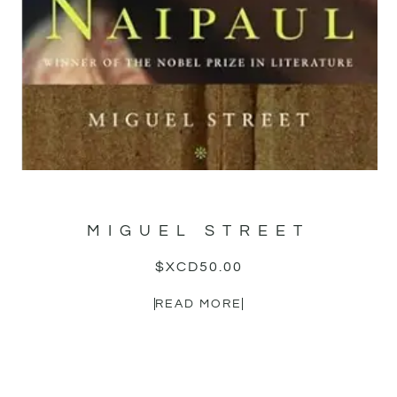
MIGUEL STREET
$XCD
50.00
READ MORE