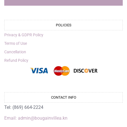
POLICIES
Privacy & GDPR Policy
Terms of Use
Cancellation
Refund Policy
CONTACT INFO
Tel: (869) 664-2224
Email: admin@bougainvillea.kn