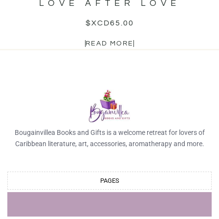
LOVE AFTER LOVE
$XCD
65.00
READ MORE
Bougainvillea Books and Gifts is a welcome retreat for lovers of
Caribbean literature, art, accessories, aromatherapy and more.
PAGES