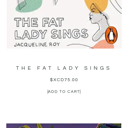
THE FAT LADY SINGS
$XCD
75.00
ADD TO CART