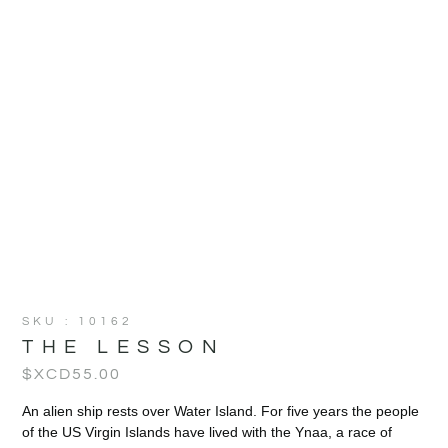
SKU : 10162
THE LESSON
$XCD
55.00
An alien ship rests over Water Island. For five years the people
of the US Virgin Islands have lived with the Ynaa, a race of