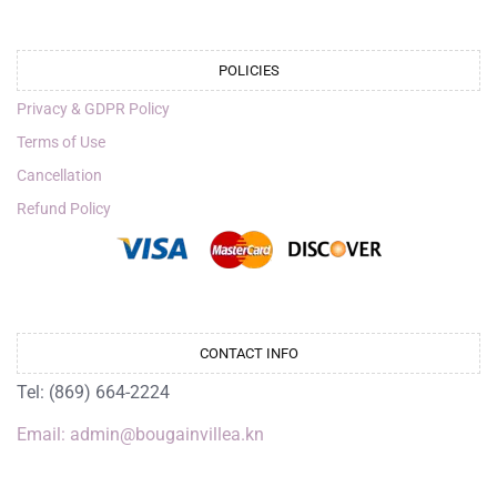
POLICIES
Privacy & GDPR Policy
Terms of Use
Cancellation
Refund Policy
CONTACT INFO
Tel: (869) 664-2224
Email: admin@bougainvillea.kn