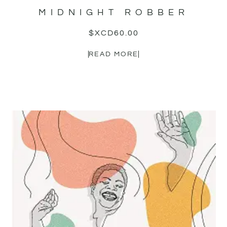
MIDNIGHT ROBBER
$XCD
60.00
READ MORE