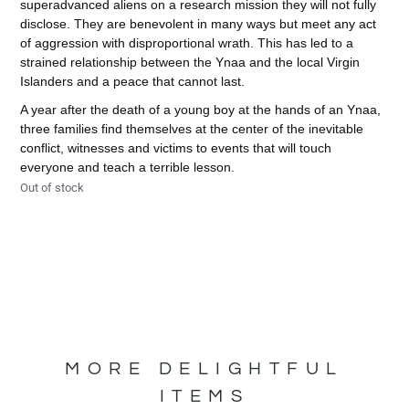
superadvanced aliens on a research mission they will not fully
disclose. They are benevolent in many ways but meet any act
of aggression with disproportional wrath. This has led to a
strained relationship between the Ynaa and the local Virgin
Islanders and a peace that cannot last.
A year after the death of a young boy at the hands of an Ynaa,
three families find themselves at the center of the inevitable
conflict, witnesses and victims to events that will touch
everyone and teach a terrible lesson.
Out of stock
MORE DELIGHTFUL
ITEMS