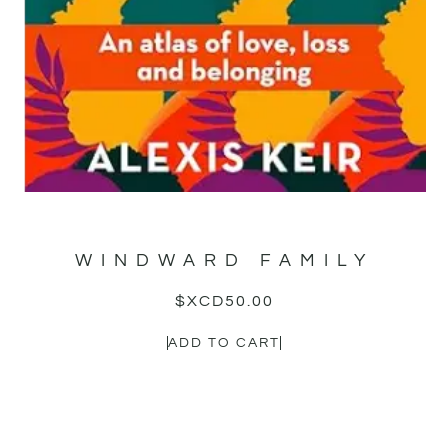
WINDWARD FAMILY
$XCD
50.00
ADD TO CART