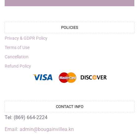
POLICIES
Privacy & GDPR Policy
Terms of Use
Cancellation
Refund Policy
CONTACT INFO
Tel: (869) 664-2224
Email: admin@bougainvillea.kn