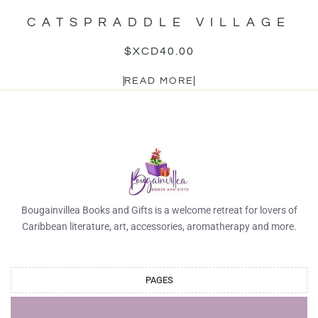
CATSPRADDLE VILLAGE
$XCD
40.00
READ MORE
Bougainvillea Books and Gifts is a welcome retreat for lovers of
Caribbean literature, art, accessories, aromatherapy and more.
PAGES