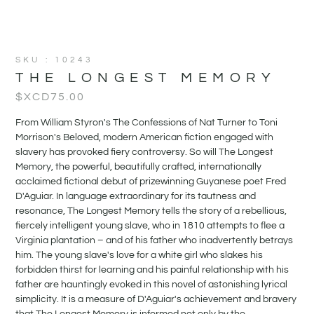
SKU : 10243
THE LONGEST MEMORY
$XCD
75.00
From William Styron's The Confessions of Nat Turner to Toni
Morrison's Beloved, modern American fiction engaged with
slavery has provoked fiery controversy. So will The Longest
Memory, the powerful, beautifully crafted, internationally
acclaimed fictional debut of prizewinning Guyanese poet Fred
D'Aguiar. In language extraordinary for its tautness and
resonance, The Longest Memory tells the story of a rebellious,
fiercely intelligent young slave, who in 1810 attempts to flee a
Virginia plantation – and of his father who inadvertently betrays
him. The young slave's love for a white girl who slakes his
forbidden thirst for learning and his painful relationship with his
father are hauntingly evoked in this novel of astonishing lyrical
simplicity. It is a measure of D'Aguiar's achievement and bravery
that The Longest Memory is informed not only by the