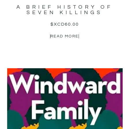
A BRIEF HISTORY OF
SEVEN KILLINGS
$XCD
60.00
READ MORE