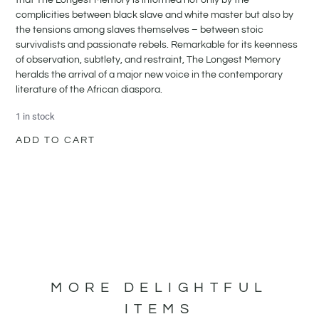
complicities between black slave and white master but also by
the tensions among slaves themselves – between stoic
survivalists and passionate rebels. Remarkable for its keenness
of observation, subtlety, and restraint, The Longest Memory
heralds the arrival of a major new voice in the contemporary
literature of the African diaspora.
1 in stock
ADD TO CART
MORE DELIGHTFUL
ITEMS